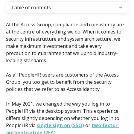
Table of contents
At the Access Group, compliance and consistency are 
at the centre of everything we do. When it comes to 
security infrastructure and system architecture, we 
make maximum investment and take every 
precaution to guarantee that we uphold industry-
leading standards.
As all PeopleHR users are customers of the Access 
Group, you too get to benefit from the security 
policies that we refer to as Access Identity.
In May 2021, we changed the way you log in to 
PeopleHR via the desktop system. This experience 
differs slightly depending on whether you log in to 
PeopleHR via 
single sign on (SSO)
 or 
two factor 
authentication (2FA)
.