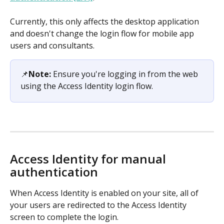
Currently, this only affects the desktop application 
and doesn't change the login flow for mobile app 
users and consultants.
📌
Note:
 Ensure you're logging in from the web 
using the Access Identity login flow. 
Access Identity for manual 
authentication
When Access Identity is enabled on your site, all of 
your users are redirected to the Access Identity 
screen to complete the login.