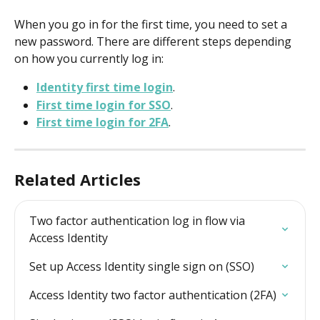
When you go in for the first time, you need to set a 
new password. There are different steps depending 
on how you currently log in:
Identity first time login
.
First time login for SSO
.
First time login for 2FA
.
Related Articles
Two factor authentication log in flow via 
Access Identity
Set up Access Identity single sign on (SSO)
Access Identity two factor authentication (2FA)