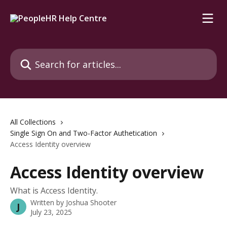
Skip to main content
Search for articles...
All Collections
Single Sign On and Two-Factor Authetication
Access Identity overview
Access Identity overview
What is Access Identity.
Written by
Joshua Shooter
J
July 23, 2025