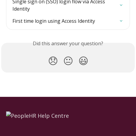
Single sign on (SSO) login flow via Access 
Identity
First time login using Access Identity
Did this answer your question?
😞
😐
😃