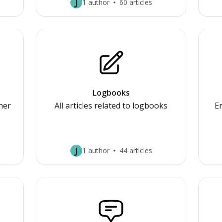
J
1 author
60 articles
Logbooks
nner
All articles related to logbooks
E
J
1 author
44 articles