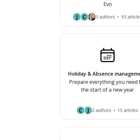
Evo
J
C
3 authors
93 article
Holiday & Absence managem
Prepare everything you need 
the start of a new year
C
J
2 authors
15 articles