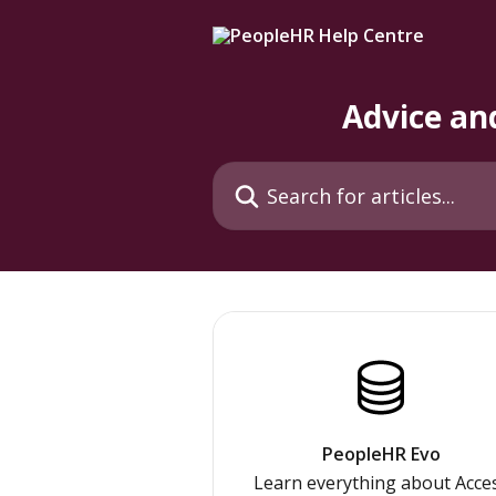
Skip to main content
Advice an
Search for articles...
PeopleHR Evo
Learn everything about Acce