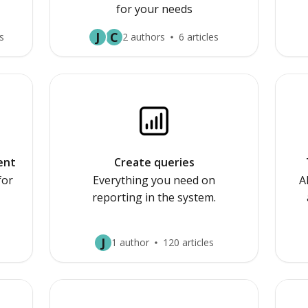
for your needs
J
C
s
2 authors
6 articles
ent
Create queries
for
Everything you need on
A
reporting in the system.
J
1 author
120 articles