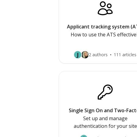
Applicant tracking system (A
How to use the ATS effective
J
2 authors
111 articles
Single Sign On and Two-Fact
Authetication
Set up and manage
authentication for your site