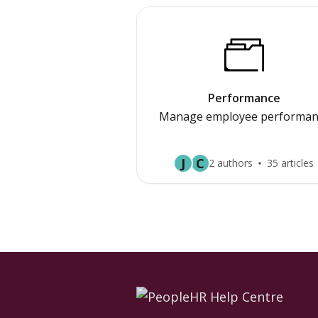
Performance
Manage employee performan
J
C
2 authors
35 articles