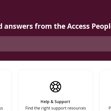
d answers from the Access Peo
Help & Support
ss
Find the right support resources
P