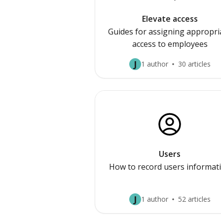
Elevate access
Guides for assigning appropri
access to employees
J
1 author
30 articles
Users
How to record users informat
J
1 author
52 articles