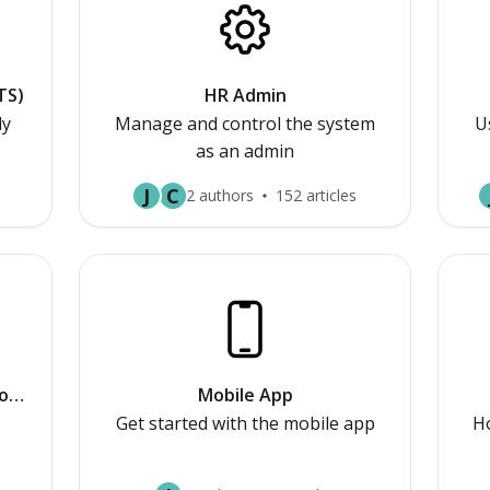
TS)
HR Admin
ly
Manage and control the system
U
as an admin
J
C
2 authors
152 articles
or
Mobile App
Get started with the mobile app
Ho