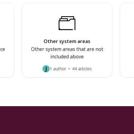
Other system areas
ce
Other system areas that are not
included above
J
1 author
44 articles