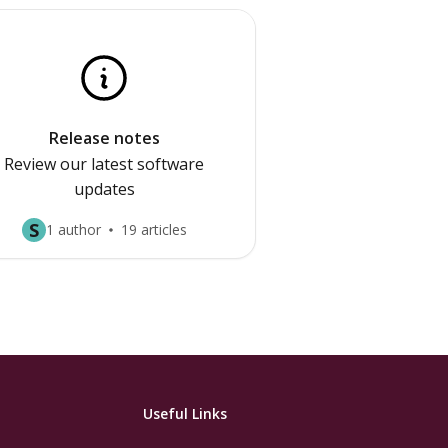
Release notes
Review our latest software
updates
S
1 author
19 articles
Useful Links