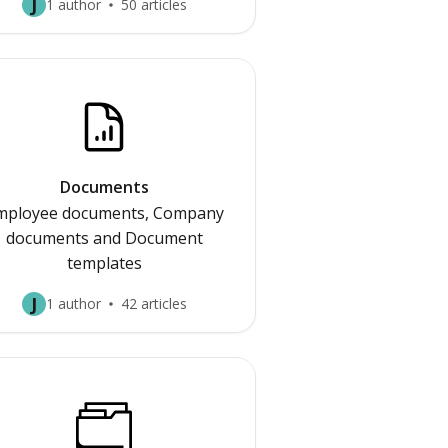
J
1 author
50 articles
Documents
mployee documents, Company
documents and Document
templates
J
1 author
42 articles