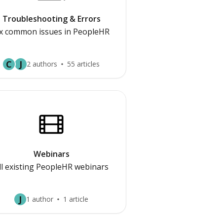
Troubleshooting & Errors
ix common issues in PeopleHR
C
J
2 authors
55 articles
Webinars
ll existing PeopleHR webinars
J
1 author
1 article