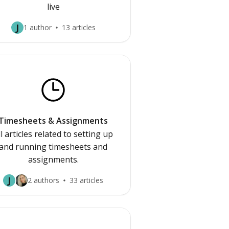
live
J
1 author
13 articles
Timesheets & Assignments
ll articles related to setting up
and running timesheets and
assignments.
J
2 authors
33 articles