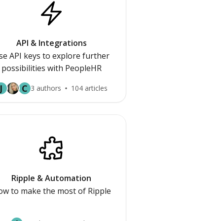
API & Integrations
se API keys to explore further
possibilities with PeopleHR
J
C
3 authors
104 articles
Ripple & Automation
w to make the most of Ripple