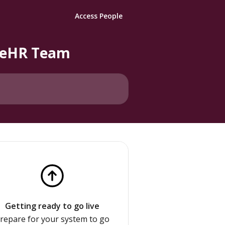
Access People
pleHR Team
Getting ready to go live
repare for your system to go