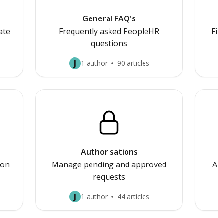
General FAQ's
ate
Frequently asked PeopleHR
F
questions
J
1 author
90 articles
Authorisations
ion
Manage pending and approved
A
requests
J
1 author
44 articles