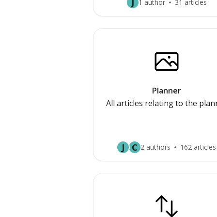
J
1 author
31 articles
Planner
All articles relating to the pla
J
C
2 authors
162 articles