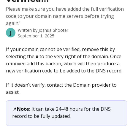
Please make sure you have added the full verification
code to your domain name servers before trying
again.'
Written by
Joshua Shooter
J
September 1, 2025
If your domain cannot be verified, remove this by 
selecting the 
x
 to the very right of the domain. Once 
removed add this back in, which will then produce a 
new verification code to be added to the DNS record. 
If it doesn’t verify, contact the Domain provider to 
assist.
📌
Note:
 It can take 24-48 hours for the DNS 
record to be fully updated.