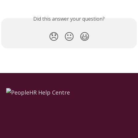
Did this answer your question?
😞
😐
😃