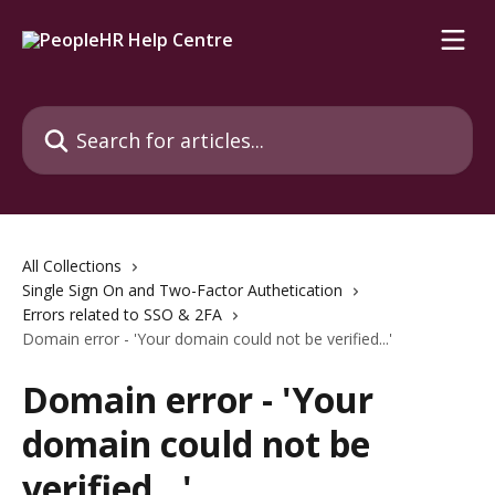
Skip to main content
Search for articles...
All Collections
Single Sign On and Two-Factor Authetication
Errors related to SSO & 2FA
Domain error - 'Your domain could not be verified...'
Domain error - 'Your
domain could not be
verified...'