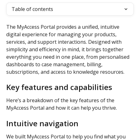
Table of contents
The MyAccess Portal provides a unified, intuitive 
digital experience for managing your products, 
services, and support interactions. Designed with 
simplicity and efficiency in mind, it brings together 
everything you need in one place, from personalised 
dashboards to case management, billing, 
subscriptions, and access to knowledge resources. 
Key features and capabilities
Here’s a breakdown of the key features of the 
MyAccess Portal and how it can help you thrive. 
Intuitive navigation 
We built MyAccess Portal to help you find what you 