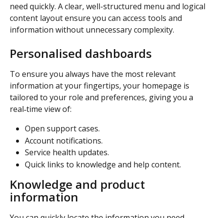
need quickly. A clear, well-structured menu and logical 
content layout ensure you can access tools and 
information without unnecessary complexity. 
Personalised dashboards
To ensure you always have the most relevant 
information at your fingertips, your homepage is 
tailored to your role and preferences, giving you a 
real‑time view of: 
Open support cases. 
Account notifications. 
Service health updates. 
Quick links to knowledge and help content. 
Knowledge and product 
information
You can quickly locate the information you need 