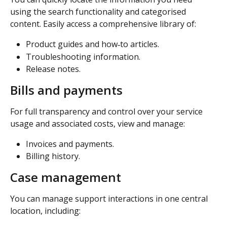
using the search functionality and categorised 
content. Easily access a comprehensive library of: 
Product guides and how‑to articles. 
Troubleshooting information. 
Release notes. 
Bills and payments
For full transparency and control over your service 
usage and associated costs, view and manage: 
Invoices and payments. 
Billing history. 
Case management 
You can manage support interactions in one central 
location, including: 