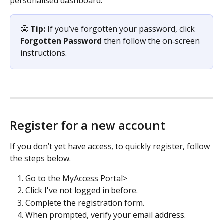
personalised dashboard. 
🤓 
Tip:
 If you’ve forgotten your password, click 
Forgotten Password
 then follow the on‑screen 
instructions.
Register for a new account
If you don’t yet have access, to quickly register, follow 
the steps below.
Go to the MyAccess Portal> 
Click I've not logged in before.
Complete the registration form.
When prompted, verify your email address.