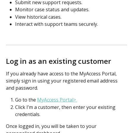
Submit new support requests. 
Monitor case status and updates. 
View historical cases. 
Interact with support teams securely. 
Log in as an existing customer
If you already have access to the MyAccess Portal, 
simply sign in using your registered email address 
and password. 
Go to the 
MyAccess Portal> 
Click I’m a customer, then enter your existing 
credentials. 
Once logged in, you will be taken to your 