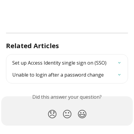
Related Articles
Set up Access Identity single sign on (SSO)
Unable to login after a password change
Did this answer your question?
😞
😐
😃