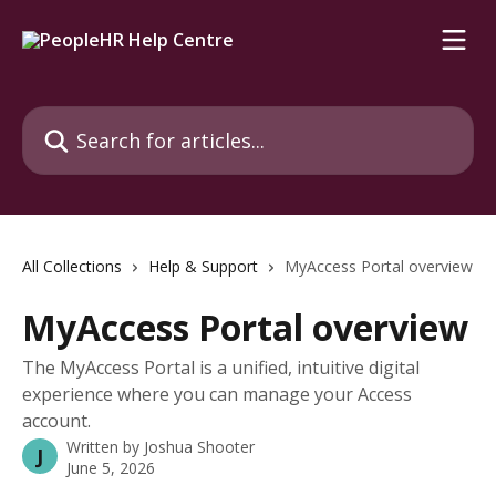
Skip to main content
Search for articles...
All Collections
Help & Support
MyAccess Portal overview
MyAccess Portal overview
The MyAccess Portal is a unified, intuitive digital
experience where you can manage your Access
account.
Written by
Joshua Shooter
J
June 5, 2026