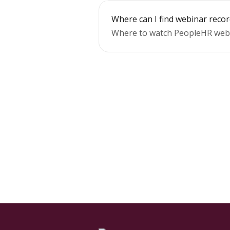
Where can I find webinar reco
Where to watch PeopleHR webi