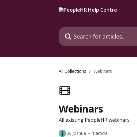
Skip to main content
Search for articles...
All Collections
Webinars
Webinars
All existing PeopleHR webinars
J
By Joshua
1 article