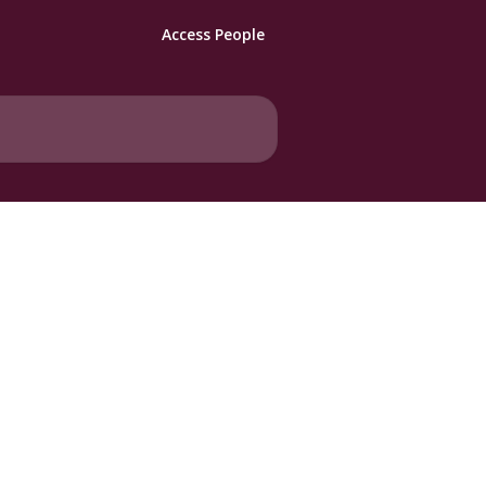
Access People