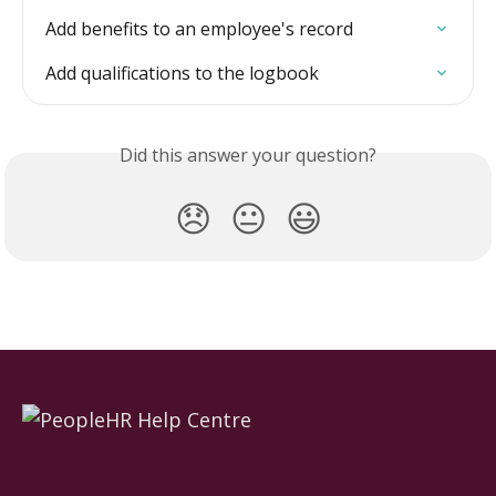
Add benefits to an employee's record
Add qualifications to the logbook
Did this answer your question?
😞
😐
😃