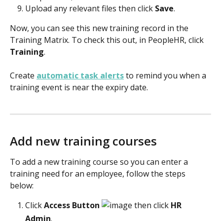
Upload any relevant files then click 
Save
.
Now, you can see this new training record in the 
Training Matrix. To check this out, in PeopleHR, click 
Training
.
Create 
automatic task alerts
 to remind you when a 
training event is near the expiry date.
Add new training courses
To add a new training course so you can enter a 
training need for an employee, follow the steps 
below: 
Click
 Access Button 
 then click 
HR 
Admin
. 