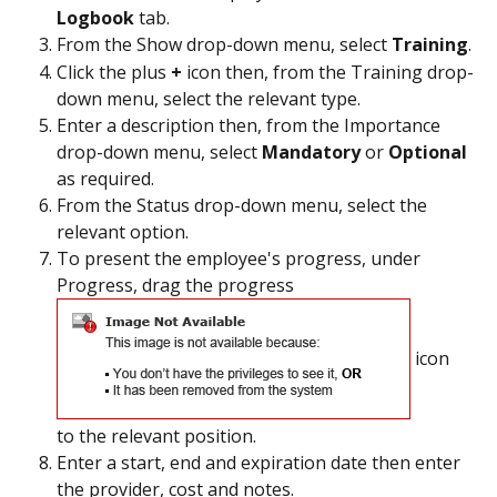
Logbook 
tab.
From the Show drop-down menu, select 
Training
.
Click the plus 
+ 
icon then, from the Training drop-
down menu, select the relevant type.
Enter a description then, from the Importance 
drop-down menu, select 
Mandatory 
or 
Optional 
as required.
From the Status drop-down menu, select the 
relevant option.
To present the employee's progress, under 
Progress, drag the progress 
 icon 
to the relevant position.
Enter a start, end and expiration date then enter 
the provider, cost and notes.