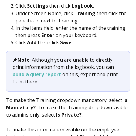
Click 
Settings 
then click 
Logbook
.
Under Screen Name, click 
Training 
then click the 
pencil icon next to Training.
In the Items field, enter the name of the training 
then press 
Enter 
on your keyboard.
Click 
Add 
then click 
Save
.
📌Note
: Although you are unable to directly 
print information from the logbook, you can 
build a query report
 on this, export and print 
from there. 
To make the Training dropdown mandatory, select 
Is 
Mandatory?
. To make the Training dropdown visible 
to admins only, select 
Is Private?
.
To make this information visible on the employee 