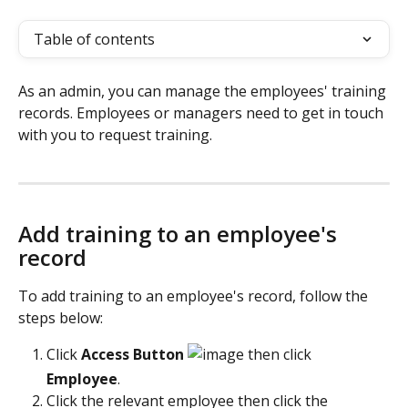
Table of contents
As an admin, you can manage the employees' training 
records. Employees or managers need to get in touch 
with you to request training.
Add training to an employee's 
record
To add training to an employee's record, follow the 
steps below:
Click
 Access Button 
 then click 
Employee
. 
Click the relevant employee then click the 