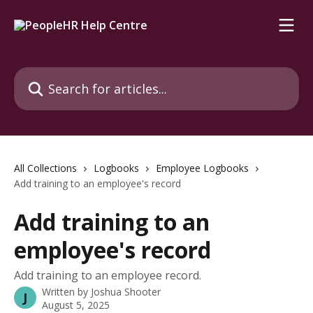
Skip to main content
Search for articles...
All Collections
Logbooks
Employee Logbooks
Add training to an employee's record
Add training to an
employee's record
Add training to an employee record.
Written by
Joshua Shooter
J
August 5, 2025