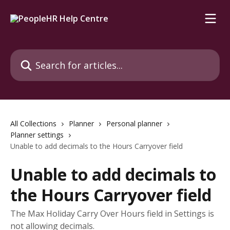
Skip to main content
Search for articles...
All Collections
Planner
Personal planner
Planner settings
Unable to add decimals to the Hours Carryover field
Unable to add decimals to
the Hours Carryover field
The Max Holiday Carry Over Hours field in Settings is
not allowing decimals.