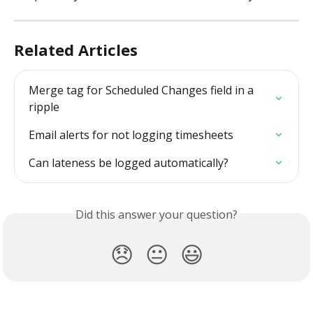
Related Articles
Merge tag for Scheduled Changes field in a 
ripple
Email alerts for not logging timesheets
Can lateness be logged automatically?
Did this answer your question?
😞
😐
😃