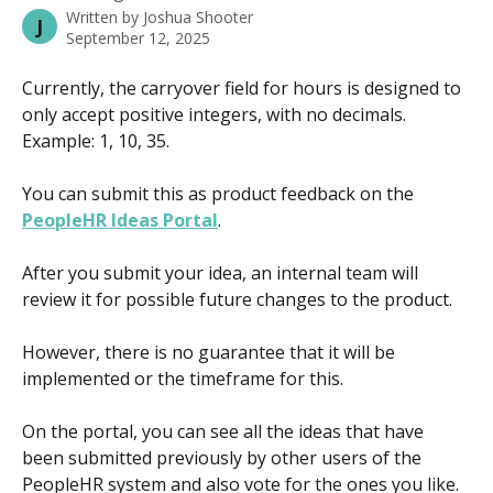
Written by
Joshua Shooter
J
September 12, 2025
Currently, the carryover field for hours is designed to 
only accept positive integers, with no decimals. 
Example: 1, 10, 35.
You can submit this as product feedback on the 
PeopleHR Ideas Portal
.
After you submit your idea, an internal team will 
review it for possible future changes to the product.
However, there is no guarantee that it will be 
implemented or the timeframe for this.
On the portal, you can see all the ideas that have 
been submitted previously by other users of the 
PeopleHR system and also vote for the ones you like.