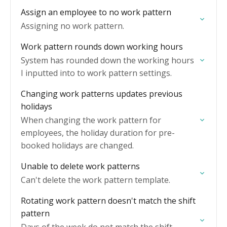
Assign an employee to no work pattern
Assigning no work pattern.
Work pattern rounds down working hours
System has rounded down the working hours
I inputted into to work pattern settings.
Changing work patterns updates previous
holidays
When changing the work pattern for
employees, the holiday duration for pre-
booked holidays are changed.
Unable to delete work patterns
Can't delete the work pattern template.
Rotating work pattern doesn't match the shift
pattern