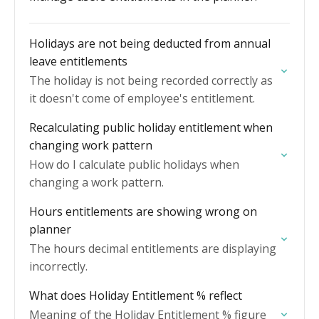
Holidays are not being deducted from annual
leave entitlements
The holiday is not being recorded correctly as
it doesn't come of employee's entitlement.
Recalculating public holiday entitlement when
changing work pattern
How do I calculate public holidays when
changing a work pattern.
Hours entitlements are showing wrong on
planner
The hours decimal entitlements are displaying
incorrectly.
What does Holiday Entitlement % reflect
Meaning of the Holiday Entitlement % figure