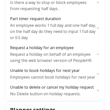
Is there a way to stop or block employees
from requesting half days.
Part timer request duration
An employee works 1 full day and one half day,
on the half day do they need to input 1 full day
or 0.5 day.
Request a holiday for an employee
Request a holiday on behalf of an employee
using the web browser version of PeopleHR.
Unable to book holidays for next year
Employees cannot book holidays for next year
Unable to delete or cancel my holiday request
No Delete button on holiday requests.
Planner settings