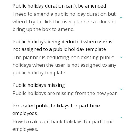
Public holiday duration can't be amended
I need to amend a public holiday duration but
when I try to click the user planners it doesn't
bring up the box to amend.
Public holidays being deducted when user is
not assigned to a public holiday template
The planner is deducting non existing public
holidays when the user is not assigned to any
public holiday template.
Public holidays missing
Public holidays are missing from the new year.
Pro-rated public holidays for part time
employees
How to calculate bank holidays for part-time
employees.