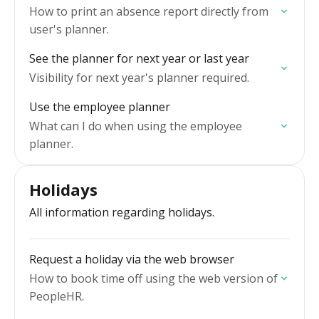
How to print an absence report directly from
user's planner.
See the planner for next year or last year
Visibility for next year's planner required.
Use the employee planner
What can I do when using the employee
planner.
Holidays
All information regarding holidays.
Request a holiday via the web browser
How to book time off using the web version of
PeopleHR.