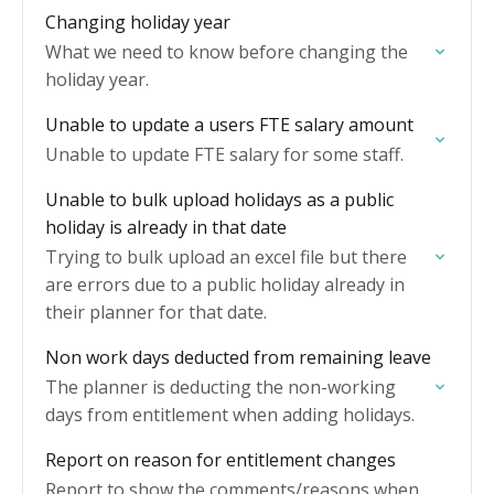
Changing holiday year
What we need to know before changing the
holiday year.
Unable to update a users FTE salary amount
Unable to update FTE salary for some staff.
Unable to bulk upload holidays as a public
holiday is already in that date
Trying to bulk upload an excel file but there
are errors due to a public holiday already in
their planner for that date.
Non work days deducted from remaining leave
The planner is deducting the non-working
days from entitlement when adding holidays.
Report on reason for entitlement changes
Report to show the comments/reasons when