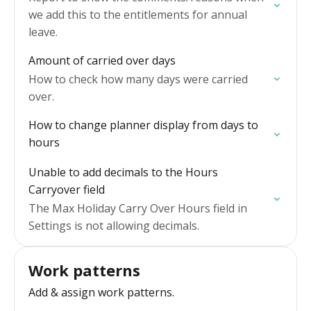
we add this to the entitlements for annual
leave.
Amount of carried over days
How to check how many days were carried
over.
How to change planner display from days to
hours
Unable to add decimals to the Hours
Carryover field
The Max Holiday Carry Over Hours field in
Settings is not allowing decimals.
Work patterns
Add & assign work patterns.