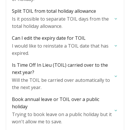
Split TOIL from total holiday allowance
Is it possible to separate TOIL days from the
total holiday allowance.
Can I edit the expiry date for TOIL
I would like to reinstate a TOIL date that has
expired.
Is Time Off In Lieu (TOIL) carried over to the
next year?
Will the TOIL be carried over automatically to
the next year.
Book annual leave or TOIL over a public
holiday
Trying to book leave on a public holiday but it
won't allow me to save.