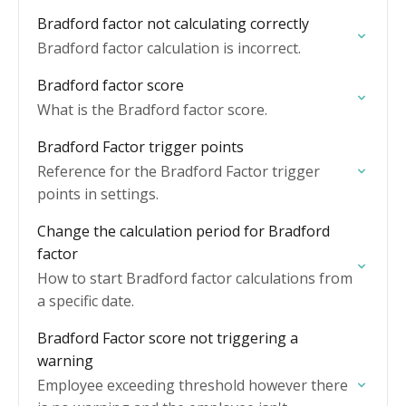
Bradford factor not calculating correctly
Bradford factor calculation is incorrect.
Bradford factor score
What is the Bradford factor score.
Bradford Factor trigger points
Reference for the Bradford Factor trigger
points in settings.
Change the calculation period for Bradford
factor
How to start Bradford factor calculations from
a specific date.
Bradford Factor score not triggering a
warning
Employee exceeding threshold however there