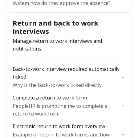
system how do they approve the absence?
Return and back to work
interviews
Manage return to work interviews and
notifications.
Back-to-work interview required automatically
ticked
Why is the back-to-work ticked directly.
Complete a return to work form
PeopleHR is prompting me to complete a
return to work form.
Electronic return to work form overview
Example of return to work forms and how