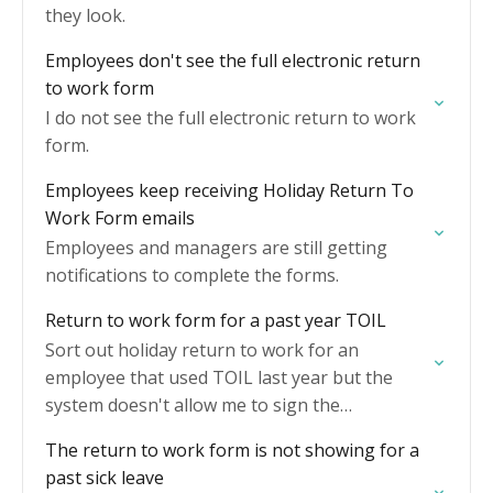
they look.
Employees don't see the full electronic return
to work form
I do not see the full electronic return to work
form.
Employees keep receiving Holiday Return To
Work Form emails
Employees and managers are still getting
notifications to complete the forms.
Return to work form for a past year TOIL
Sort out holiday return to work for an
employee that used TOIL last year but the
system doesn't allow me to sign the
declaration.
The return to work form is not showing for a
past sick leave