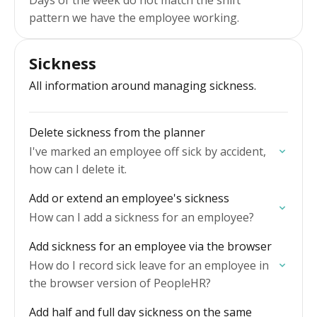
Days of the week do not match the shift
pattern we have the employee working.
Sickness
All information around managing sickness.
Delete sickness from the planner
I've marked an employee off sick by accident,
how can I delete it.
Add or extend an employee's sickness
How can I add a sickness for an employee?
Add sickness for an employee via the browser
How do I record sick leave for an employee in
the browser version of PeopleHR?
Add half and full day sickness on the same