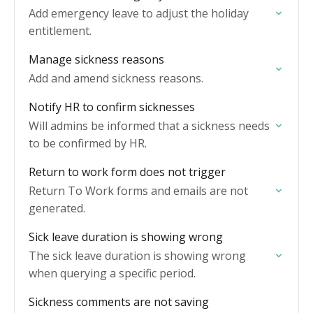
Add emergency leave to adjust the holiday
entitlement.
Manage sickness reasons
Add and amend sickness reasons.
Notify HR to confirm sicknesses
Will admins be informed that a sickness needs
to be confirmed by HR.
Return to work form does not trigger
Return To Work forms and emails are not
generated.
Sick leave duration is showing wrong
The sick leave duration is showing wrong
when querying a specific period.
Sickness comments are not saving