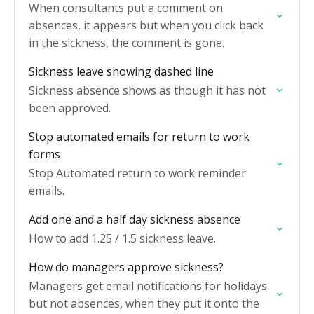
When consultants put a comment on
absences, it appears but when you click back
in the sickness, the comment is gone.
Sickness leave showing dashed line
Sickness absence shows as though it has not
been approved.
Stop automated emails for return to work
forms
Stop Automated return to work reminder
emails.
Add one and a half day sickness absence
How to add 1.25 / 1.5 sickness leave.
How do managers approve sickness?
Managers get email notifications for holidays
but not absences, when they put it onto the