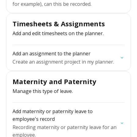
for example), can this be recorded.
Timesheets & Assignments
Add and edit timesheets on the planner.
Add an assignment to the planner
Create an assignment project in my planner.
Maternity and Paternity
Manage this type of leave.
Add maternity or paternity leave to
employee's record
Recording maternity or paternity leave for an
employee.