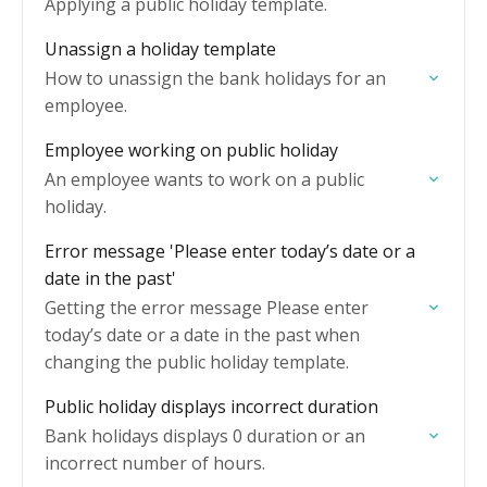
Applying a public holiday template.
Unassign a holiday template
How to unassign the bank holidays for an
employee.
Employee working on public holiday
An employee wants to work on a public
holiday.
Error message 'Please enter today’s date or a
date in the past'
Getting the error message Please enter
today’s date or a date in the past when
changing the public holiday template.
Public holiday displays incorrect duration
Bank holidays displays 0 duration or an
incorrect number of hours.