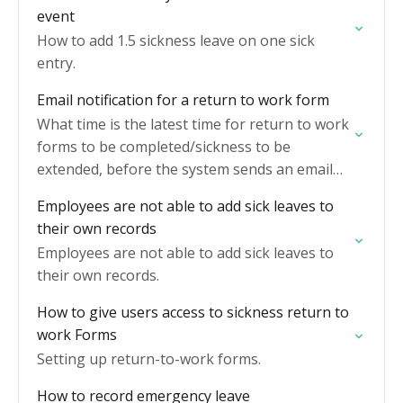
event
How to add 1.5 sickness leave on one sick
entry.
Email notification for a return to work form
What time is the latest time for return to work
forms to be completed/sickness to be
extended, before the system sends an email
reminder.
Employees are not able to add sick leaves to
their own records
Employees are not able to add sick leaves to
their own records.
How to give users access to sickness return to
work Forms
Setting up return-to-work forms.
How to record emergency leave