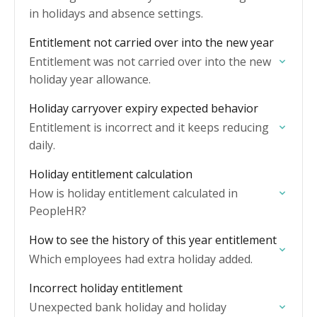
in holidays and absence settings.
Entitlement not carried over into the new year
Entitlement was not carried over into the new
holiday year allowance.
Holiday carryover expiry expected behavior
Entitlement is incorrect and it keeps reducing
daily.
Holiday entitlement calculation
How is holiday entitlement calculated in
PeopleHR?
How to see the history of this year entitlement
Which employees had extra holiday added.
Incorrect holiday entitlement
Unexpected bank holiday and holiday