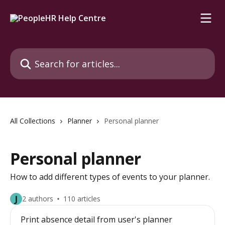
Skip to main content
Search for articles...
All Collections
Planner
Personal planner
Personal planner
How to add different types of events to your planner.
J
2 authors
110 articles
Print absence detail from user's planner