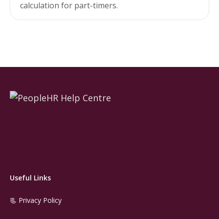
calculation for part-timers.
Useful Links
📃 Privacy Policy