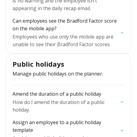
is no warning and the employee isn't
appearing in the daily recap email.
Can employees see the Bradford Factor score
on the mobile app?
Employees who use only the mobile app are
unable to see their Bradford Factor scores.
Public holidays
Manage public holidays on the planner.
Amend the duration of a public holiday
How do I amend the duration of a public
holiday.
Assign an employee to a public holiday
template