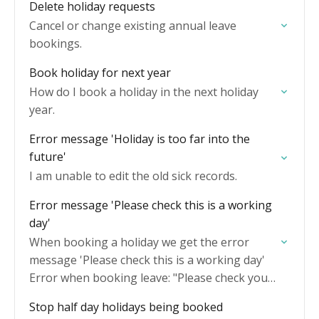
Delete holiday requests
Cancel or change existing annual leave
bookings.
Book holiday for next year
How do I book a holiday in the next holiday
year.
Error message 'Holiday is too far into the
future'
I am unable to edit the old sick records.
Error message 'Please check this is a working
day'
When booking a holiday we get the error
message 'Please check this is a working day'
Error when booking leave: "Please check your
dates include working days"
Stop half day holidays being booked