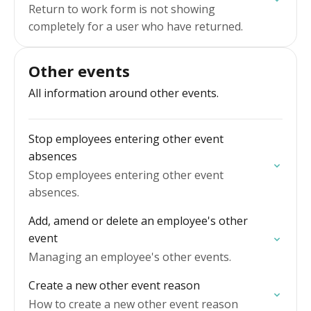
Return to work form is not showing
completely for a user who have returned.
Other events
All information around other events.
Stop employees entering other event
absences
Stop employees entering other event
absences.
Add, amend or delete an employee's other
event
Managing an employee's other events.
Create a new other event reason
How to create a new other event reason