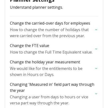
Understand planner settings.
Change the carried-over days for employees
How to change the number of holidays that
were carried over from the previous year.
Change the FTE value
How to change the Full Time Equivalent value.
Change the holiday year measurement
We would like for the entitlements to be
shown in Hours or Days.
Changing 'Measured in' field part way through
the year
Changing a user from days to hours or vice
versa part way through the year.