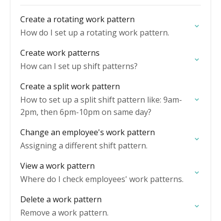
Create a rotating work pattern
How do I set up a rotating work pattern.
Create work patterns
How can I set up shift patterns?
Create a split work pattern
How to set up a split shift pattern like: 9am-
2pm, then 6pm-10pm on same day?
Change an employee's work pattern
Assigning a different shift pattern.
View a work pattern
Where do I check employees' work patterns.
Delete a work pattern
Remove a work pattern.