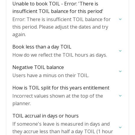
Unable to book TOIL - Error: 'There is
insufficient TOIL balance for this period'
Error: There is insufficient TOIL balance for
this period. Please adjust the dates and try
again.
Book less than a day TOIL
How do we reflect the TOIL hours as days.
Negative TOIL balance
Users have a minus on their TOIL.
How is TOIL split for this years entitlement
Incorrect values shown at the top of the
planner.
TOIL accrual in days or hours
If someone's leave is measured in days and
they accrue less than half a day TOIL (1 hour