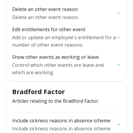
Delete an other event reason
Delete an other event reason.
Edit entitlements for other event
Add or update an employee's entitlement for a
number of other event reasons.
Show other events as working or leave
Control which other events are leave and
which are working.
Bradford Factor
Articles relating to the Bradford Factor.
Include sickness reasons in absence scheme
Include sickness reasons in absence scheme.