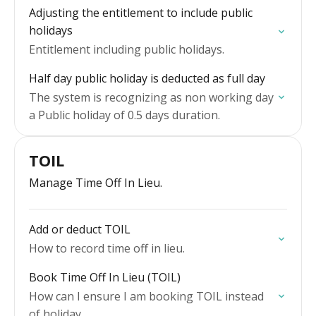
Adjusting the entitlement to include public
holidays
Entitlement including public holidays.
Half day public holiday is deducted as full day
The system is recognizing as non working day
a Public holiday of 0.5 days duration.
TOIL
Manage Time Off In Lieu.
Add or deduct TOIL
How to record time off in lieu.
Book Time Off In Lieu (TOIL)
How can I ensure I am booking TOIL instead
of holiday.