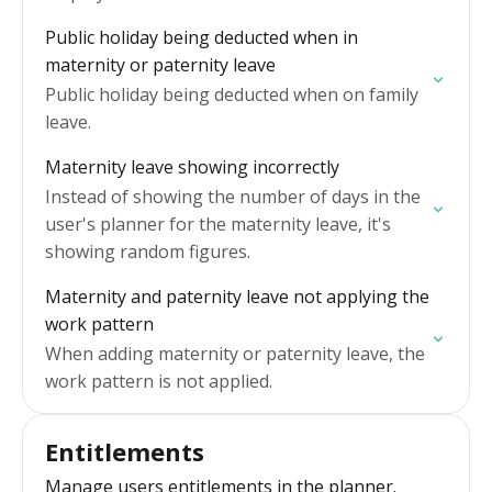
Public holiday being deducted when in
maternity or paternity leave
Public holiday being deducted when on family
leave.
Maternity leave showing incorrectly
Instead of showing the number of days in the
user's planner for the maternity leave, it's
showing random figures.
Maternity and paternity leave not applying the
work pattern
When adding maternity or paternity leave, the
work pattern is not applied.
Entitlements
Manage users entitlements in the planner.