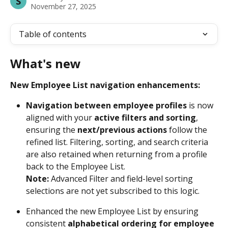
S
November 27, 2025
Table of contents
What's new
New Employee List navigation enhancements:
Navigation between employee profiles
 is now 
aligned with your 
active filters and sorting
, 
ensuring the 
next/previous actions
 follow the 
refined list. Filtering, sorting, and search criteria 
are also retained when returning from a profile 
back to the Employee List. 
Note: 
Advanced Filter and field-level sorting 
selections are not yet subscribed to this logic. 
Enhanced the new Employee List by ensuring 
consistent
 alphabetical ordering for employee 