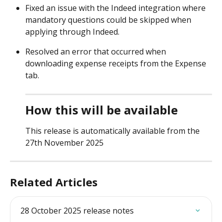
Fixed an issue with the Indeed integration where 
mandatory questions could be skipped when 
applying through Indeed. 
Resolved an error that occurred when 
downloading expense receipts from the Expense 
tab. 
How this will be available
This release is automatically available from the 
27th November 2025 
Related Articles
28 October 2025 release notes