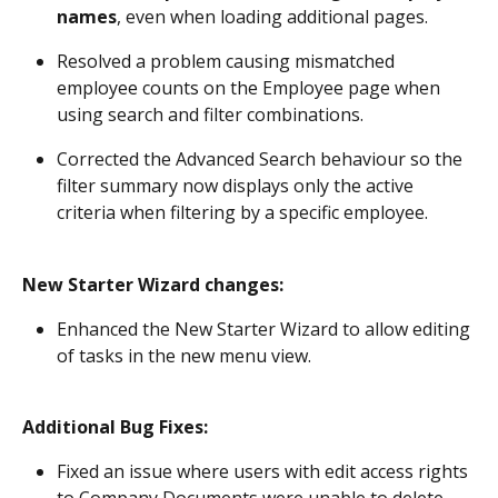
names
, even when loading additional pages. 
Resolved a problem causing mismatched 
employee counts on the Employee page when 
using search and filter combinations. 
Corrected the Advanced Search behaviour so the 
filter summary now displays only the active 
criteria when filtering by a specific employee. 
New Starter Wizard changes:
Enhanced the New Starter Wizard to allow editing 
of tasks in the new menu view. 
Additional Bug Fixes:
Fixed an issue where users with edit access rights 