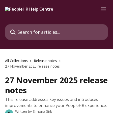
Skip to main content
Search for articles...
All Collections
Release notes
27 November 2025 release notes
27 November 2025 release
notes
This release addresses key issues and introduces
improvements to enhance your PeopleHR experience.
Written by
Simona Sirb