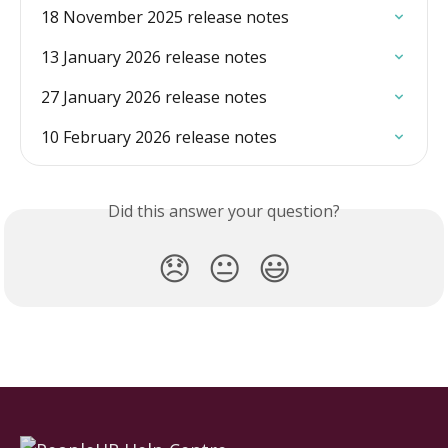
18 November 2025 release notes
13 January 2026 release notes
27 January 2026 release notes
10 February 2026 release notes
Did this answer your question?
😞
😐
😃