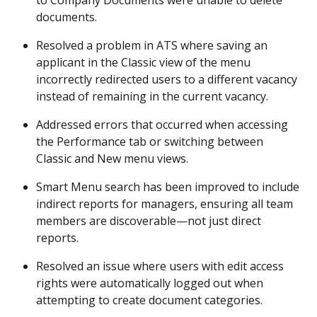
to Company Documents were unable to delete 
documents. 
Resolved a problem in ATS where saving an 
applicant in the Classic view of the menu 
incorrectly redirected users to a different vacancy 
instead of remaining in the current vacancy. 
Addressed errors that occurred when accessing 
the Performance tab or switching between 
Classic and New menu views. 
Smart Menu search has been improved to include 
indirect reports for managers, ensuring all team 
members are discoverable—not just direct 
reports. 
Resolved an issue where users with edit access 
rights were automatically logged out when 
attempting to create document categories. 