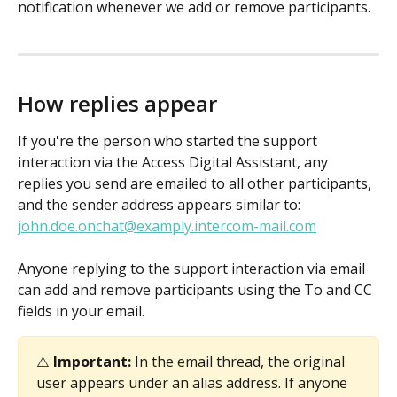
notification whenever we add or remove participants. 
How replies appear
If you're the person who started the support 
interaction via the Access Digital Assistant, any 
replies you send are emailed to all other participants, 
and the sender address appears similar to: 
john.doe.onchat@examply.intercom-mail.com
Anyone replying to the support interaction via email 
can add and remove participants using the To and CC 
fields in your email. 
⚠️ 
Important:
 In the email thread, the original 
user appears under an alias address. If anyone 