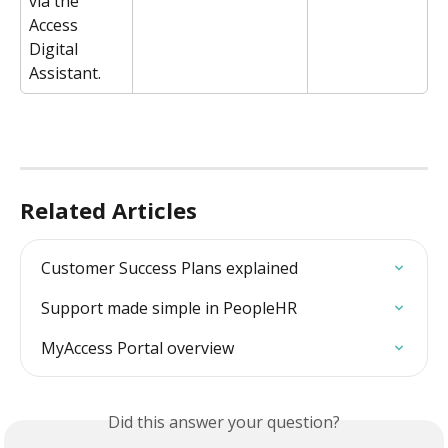
via the 
Access 
Digital 
Assistant.
Related Articles
Customer Success Plans explained
Support made simple in PeopleHR
MyAccess Portal overview
Did this answer your question?