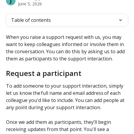
J
June 5, 2026
Table of contents
When you raise a support request with us, you may 
want to keep colleagues informed or involve them in 
the conversation. You can do this by asking us to add 
them as participants to the support interaction.
Request a participant
To add someone to your support interaction, simply 
let us know the full name and email address of each 
colleague you'd like to include. You can add people at 
any point during your support interaction. 
Once we add them as participants, they’ll begin 
receiving updates from that point. You'll see a 