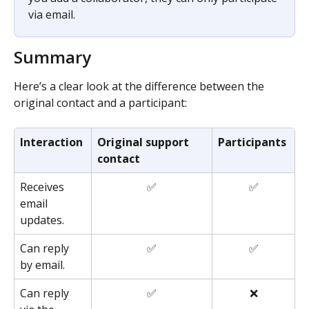
via email.
Summary
Here’s a clear look at the difference between the 
original contact and a participant: 
Interaction
Original support 
Participants
contact
Receives 
✅
✅
email 
updates.
Can reply 
✅
✅
by email.
Can reply 
✅
❌