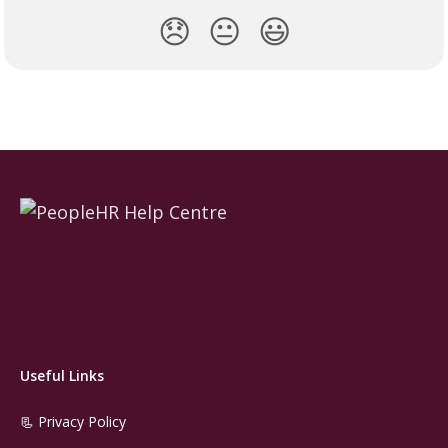
😞
😐
😃
Useful Links
📃 Privacy Policy