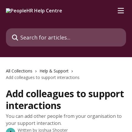
Skip to main content
Search for articles...
All Collections
Help & Support
Add colleagues to support interactions
Add colleagues to support
interactions
You can add other people from your organisation to
your support interaction.
Written by
Joshua Shooter