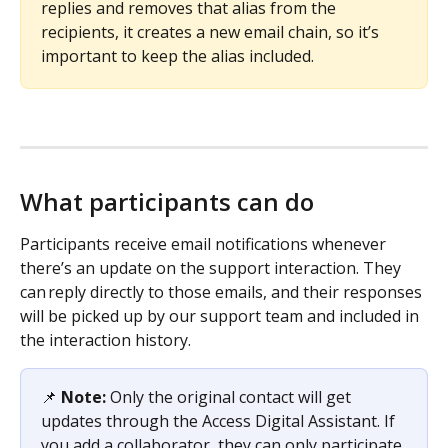
replies and removes that alias from the 
recipients, it creates a new email chain, so it’s 
important to keep the alias included.
What participants can do
Participants receive email notifications whenever 
there’s an update on the support interaction. They 
can reply directly to those emails, and their responses 
will be picked up by our support team and included in 
the interaction history. 
📌 
Note:
 Only the original contact will get 
updates through the Access Digital Assistant. If 
you add a collaborator, they can only participate 