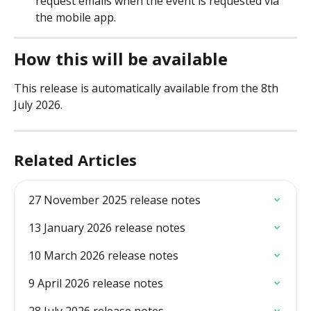
request emails when the event is requested via 
the mobile app. 
How this will be available
This release is automatically available from the 8th 
July 2026. 
Related Articles
27 November 2025 release notes
13 January 2026 release notes
10 March 2026 release notes
9 April 2026 release notes