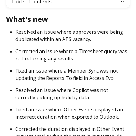
Table of contents
What's new
Resolved an issue where approvers were being 
duplicated within an ATS vacancy. 
Corrected an issue where a Timesheet query was 
not returning any results. 
Fixed an issue where a Member Sync was not 
updating the Reports To field in Access Evo. 
Resolved an issue where Copilot was not 
correctly picking up holiday data. 
Fixed an issue where Other Events displayed an 
incorrect duration when exported to Outlook. 
Corrected the duration displayed in Other Event 