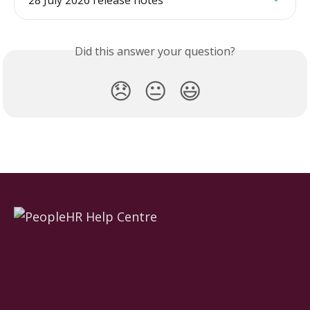
28 July 2026 release notes
Did this answer your question?
😞
😐
😃