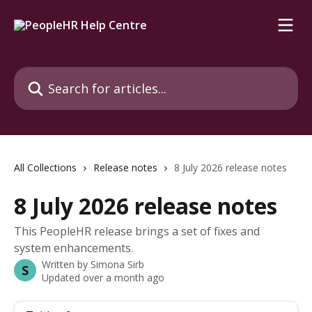
Skip to main content
Search for articles...
All Collections
Release notes
8 July 2026 release notes
8 July 2026 release notes
This PeopleHR release brings a set of fixes and
system enhancements.
Written by
Simona Sirb
S
Updated over a month ago