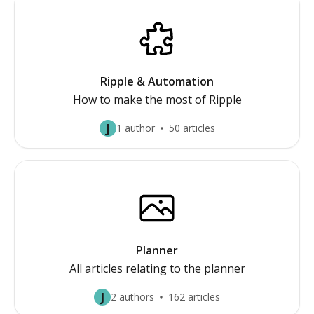
Ripple & Automation
How to make the most of Ripple
J
1 author
50 articles
Planner
All articles relating to the planner
J
2 authors
162 articles