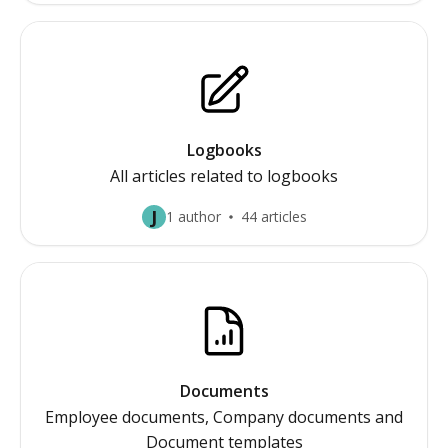
Logbooks
All articles related to logbooks
J
1 author
44 articles
Documents
Employee documents, Company documents and
Document templates