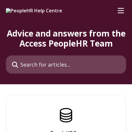
Skip to main content
Advice and answers from the
Access PeopleHR Team
Search for articles...