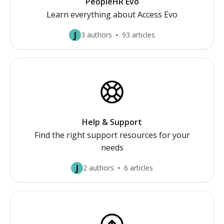
PeopleHR Evo
Learn everything about Access Evo
J
3 authors
93 articles
Help & Support
Find the right support resources for your
needs
J
2 authors
6 articles