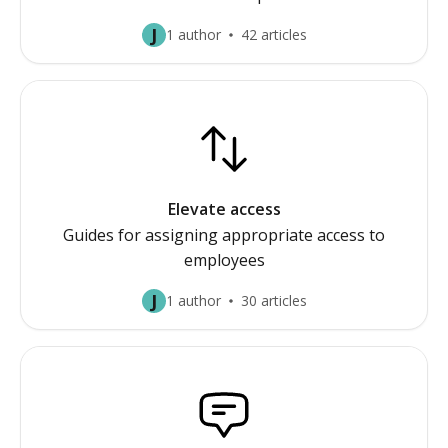
J
1 author
42 articles
Elevate access
Guides for assigning appropriate access to
employees
J
1 author
30 articles