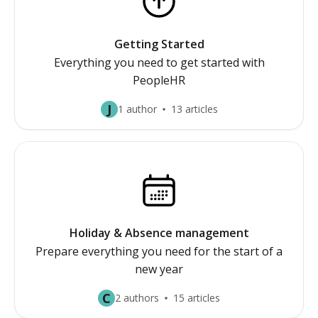
Getting Started
Everything you need to get started with
PeopleHR
J
1 author
13 articles
Holiday & Absence management
Prepare everything you need for the start of a
new year
C
2 authors
15 articles