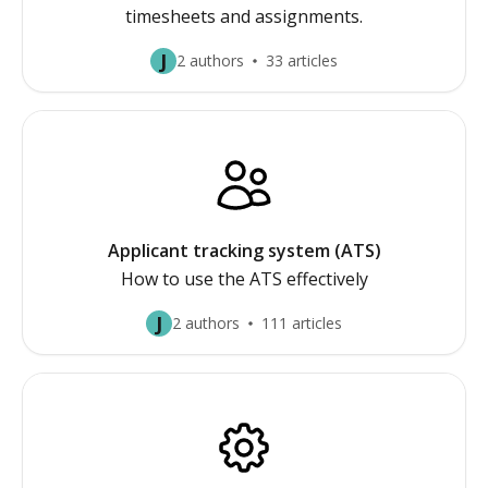
timesheets and assignments.
J
2 authors
33 articles
Applicant tracking system (ATS)
How to use the ATS effectively
J
2 authors
111 articles