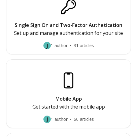
Single Sign On and Two-Factor Authetication
Set up and manage authentication for your site
J
1 author
31 articles
Mobile App
Get started with the mobile app
J
1 author
60 articles