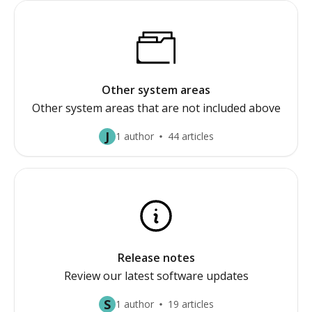
Other system areas
Other system areas that are not included above
J
1 author
44 articles
Release notes
Review our latest software updates
S
1 author
19 articles