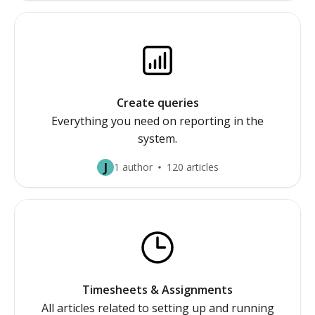
Create queries
Everything you need on reporting in the
system.
J
1 author
120 articles
Timesheets & Assignments
All articles related to setting up and running