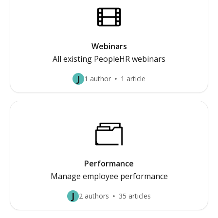
Webinars
All existing PeopleHR webinars
J
1 author
1 article
Performance
Manage employee performance
J
2 authors
35 articles