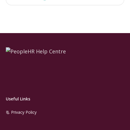
Useful Links
📃 Privacy Policy