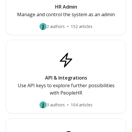
HR Admin
Manage and control the system as an admin
J
2 authors
152 articles
API & Integrations
Use API keys to explore further possibilities
with PeopleHR
J
3 authors
104 articles