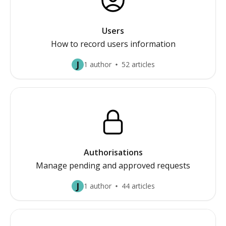
Users
How to record users information
J
1 author
52 articles
Authorisations
Manage pending and approved requests
J
1 author
44 articles