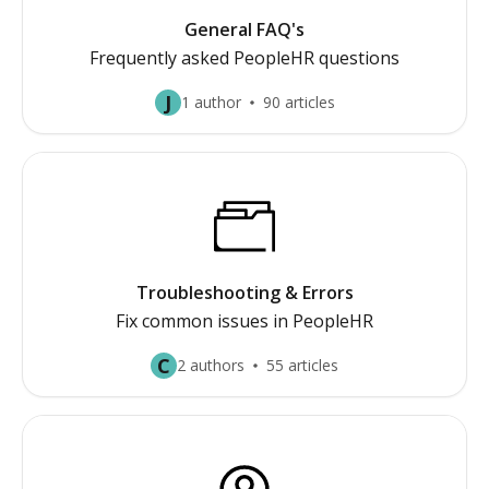
General FAQ's
Frequently asked PeopleHR questions
J
1 author
90 articles
Troubleshooting & Errors
Fix common issues in PeopleHR
C
2 authors
55 articles