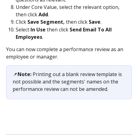
Under Core Value, select the relevant option, 
then click 
Add
.
Click 
Save Segment,
 then click 
Save
.
Select 
In Use
 then click 
Send Email To All 
Employees
.
You can now complete a performance review as an 
employee or manager.
📌
Note: 
Printing out a blank review template is 
not possible and the segments' names on the 
performance review can not be amended.