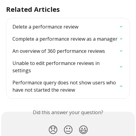
Related Articles
Delete a performance review
Complete a performance review as a manager
An overview of 360 performance reviews
Unable to edit performance reviews in 
settings
Performance query does not show users who 
have not started the review
Did this answer your question?
😞
😐
😃