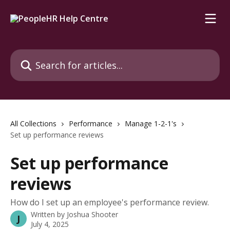
Skip to main content
Search for articles...
All Collections
Performance
Manage 1-2-1's
Set up performance reviews
Set up performance
reviews
How do I set up an employee's performance review.
Written by
Joshua Shooter
J
July 4, 2025