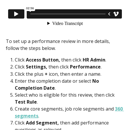
To set up a performance review in more details, 
follow the steps below.
Click 
Access Button,
 then click 
HR Admin
.
Click 
Settings, 
then click 
Performance
.
Click the plus 
+ 
icon, then enter a name.
Enter the completion date or select 
No 
Completion Date
.
Select who is eligible for this review, then click 
Test Rule
.
Create core segments, job role segments and 
360 
segments
.
Click 
Add Segment,
 then add performance 
questions as relevant.