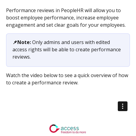
Performance reviews in PeopleHR will allow you to 
boost employee performance, increase employee 
engagement and set clear goals for your employees.
📌Note: 
Only admins and users with edited 
access rights will be able to create performance 
reviews.
Watch the video below to see a quick overview of how 
to create a performance review.