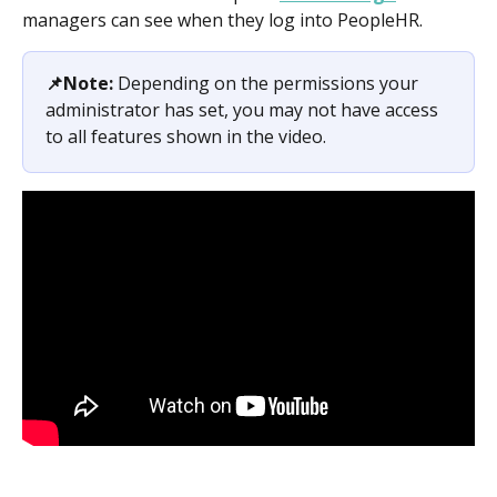
managers can see when they log into PeopleHR.
📌Note:
 Depending on the permissions your 
administrator has set, you may not have access 
to all features shown in the video.