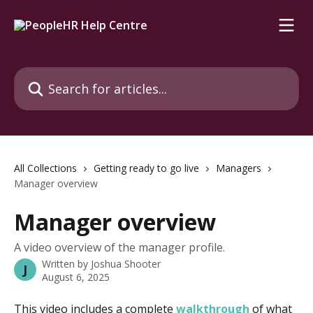
Skip to main content
Search for articles...
All Collections
Getting ready to go live
Managers
Manager overview
Manager overview
A video overview of the manager profile.
Written by
Joshua Shooter
J
August 6, 2025
This video includes a complete 
walkthrough
 of what 