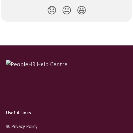
😞
😐
😃
Useful Links
📃 Privacy Policy