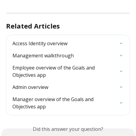
Related Articles
Access Identity overview
Management walkthrough
Employee overview of the Goals and 
Objectives app
Admin overview
Manager overview of the Goals and 
Objectives app
Did this answer your question?