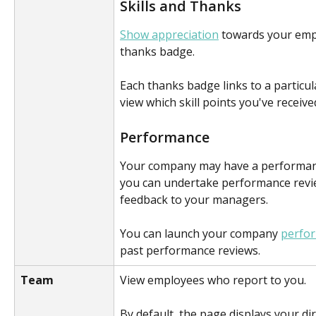
Skills and Thanks
Show appreciation
 towards your empl
thanks badge.
Each thanks badge links to a particular 
view which skill points you've receive
Performance 
Your company may have a performan
you can undertake performance revi
feedback to your managers.
You can launch your company 
perfo
past performance reviews.
Team
View employees who report to you.
By default, the page displays your dir