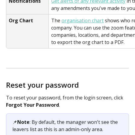
Notifications
Get alerts of any relevant activity
 in 
any amendments you've made to your
Org Chart
The 
organisation chart
 shows who re
company. You can use the zoom featur
companies, locations, and department
to export the org chart to a PDF.
Reset your password
To reset your password, from the login screen, click 
Forgot Your Password
. 
📌
Note
: By default, the manager won't see the 
leavers list as this is an admin-only area.