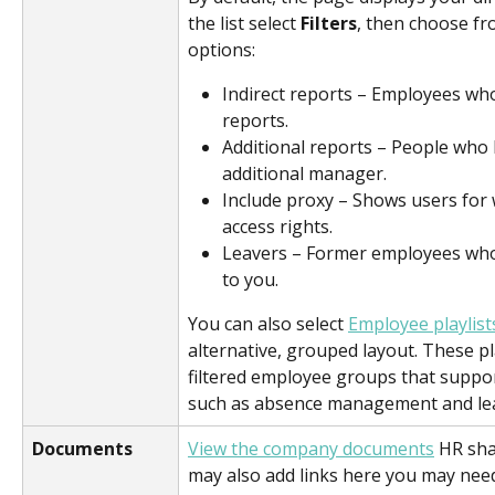
the list select 
Filters
, then choose fr
options:
Indirect reports – Employees who
reports.
Additional reports – People who 
additional manager.
Include proxy – Shows users for
access rights.
Leavers – Former employees who
to you.
You can also select 
Employee playlist
alternative, grouped layout. These pl
filtered employee groups that suppo
such as absence management and lea
Documents
View the company documents
 HR sha
may also add links here you may need