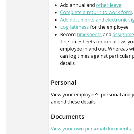
Add annual and 
other leave
.
Complete a return to work form
.
Add documents and electronic si
Log lateness
 for the employee. 
Record 
timesheets
 and 
assignme
The timesheets option allows you
employee in and out. Whereas wi
can log times against particular p
details.
Personal
View your employee's personal and job
amend these details.
Documents
View your own personal documents.