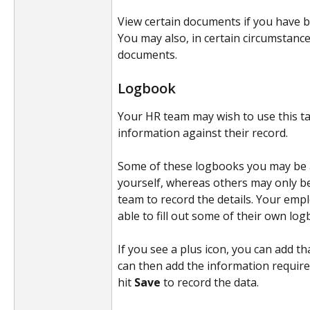
View certain documents if you have b
You may also, in certain circumstance
documents.
Logbook
Your HR team may wish to use this tab
information against their record. 
Some of these logbooks you may be ab
yourself, whereas others may only be
team to record the details. Your emp
able to fill out some of their own lo
If you see a plus icon, you can add th
can then add the information require
hit 
Save 
to record the data.