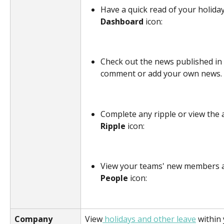
Have a quick read of your holiday 
Dashboard
 icon:
Check out the news published in
comment or add your own news. C
Complete any ripple or view the a
Ripple
 icon:
View your teams' new members an
People 
icon:
Company 
View
 holidays and other leave
 within