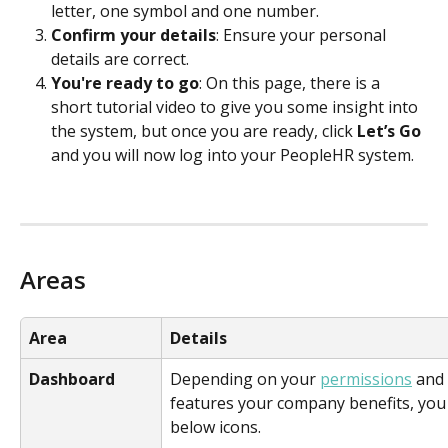
letter, one symbol and one number.
Confirm your details
: Ensure your personal 
details are correct.
You're ready to go
: On this page, there is a 
short tutorial video to give you some insight into 
the system, but once you are ready, click 
Let’s Go
and you will now log into your PeopleHR system.
Areas
Area
Details
Dashboard
Depending on your 
permissions
 and
features your company benefits, you
below icons.