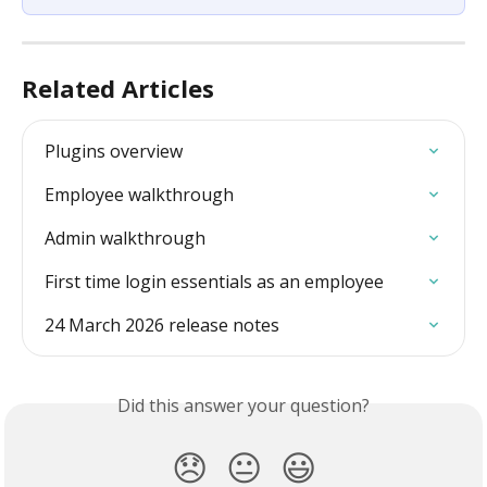
Related Articles
Plugins overview
Employee walkthrough
Admin walkthrough
First time login essentials as an employee
24 March 2026 release notes
Did this answer your question?
😞
😐
😃