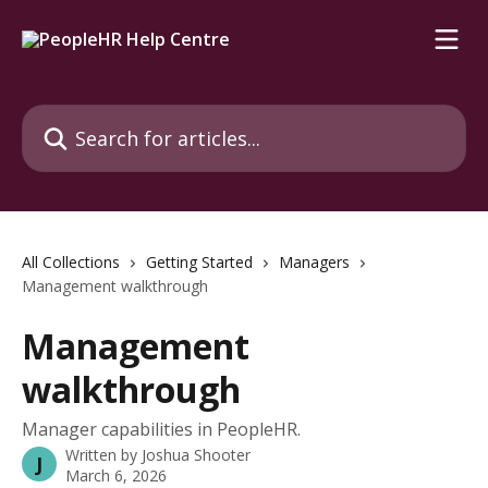
Skip to main content
Search for articles...
All Collections
Getting Started
Managers
Management walkthrough
Management
walkthrough
Manager capabilities in PeopleHR.
Written by
Joshua Shooter
J
March 6, 2026