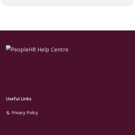
Useful Links
📃 Privacy Policy