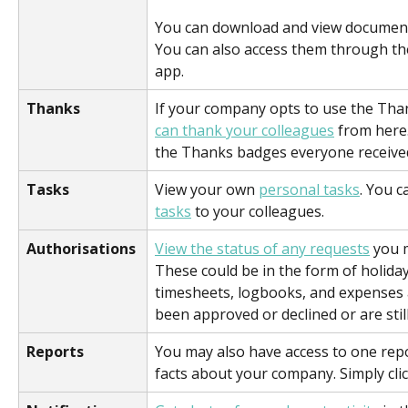
You can download and view document
You can also access them through t
app.
Thanks
If your company opts to use the Than
can thank your colleagues
 from here.
the Thanks badges everyone received
Tasks
View your own 
personal tasks
. You c
tasks
 to your colleagues.
Authorisations
View the status of any requests
 you 
These could be in the form of holiday
timesheets, logbooks, and expenses
been approved or declined or are stil
Reports
You may also have access to one repo
facts about your company. Simply clic