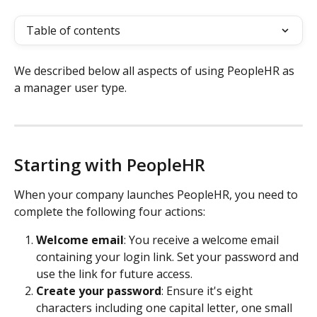
Table of contents
We described below all aspects of using PeopleHR as 
a manager user type.
Starting with PeopleHR
When your company launches PeopleHR, you need to 
complete the following four actions:
Welcome email
: You receive a welcome email 
containing your login link. Set your password and 
use the link for future access. 
Create your password
: Ensure it's eight 
characters including one capital letter, one small 