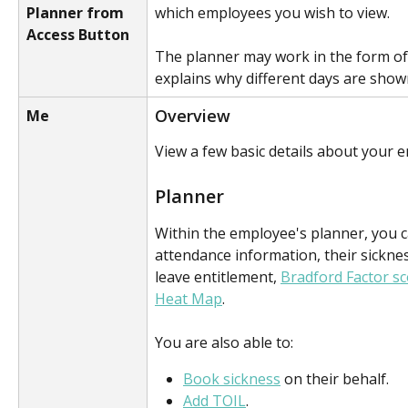
Planner from
which employees you wish to view.
Access Button
The planner may work in the form of
explains why different days are shown
Overview
Me
View a few basic details about your 
Planner
Within the employee's planner, you c
attendance information, their sickne
leave entitlement, 
Bradford Factor s
Heat Map
. 
You are also able to:
Book sickness
 on their behalf.
Add TOIL
.