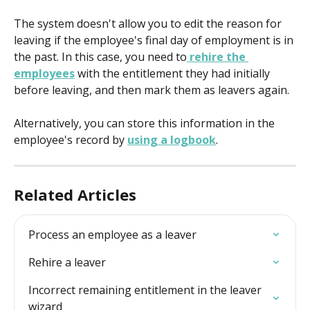
The system doesn't allow you to edit the reason for 
leaving if the employee's final day of employment is in 
the past. In this case, you need to
 rehire the 
employees
 with the entitlement they had initially 
before leaving, and then mark them as leavers again.
Alternatively, you can store this information in the 
employee's record by 
using a logbook
.
Related Articles
Process an employee as a leaver
Rehire a leaver
Incorrect remaining entitlement in the leaver 
wizard