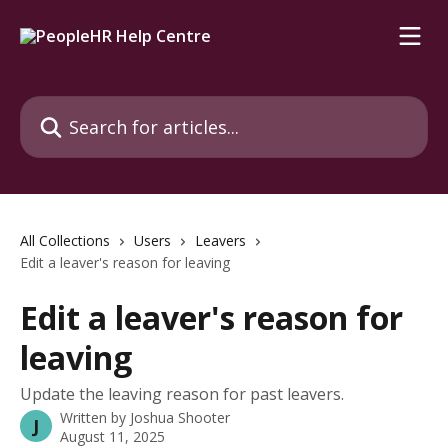
Skip to main content
Search for articles...
All Collections
Users
Leavers
Edit a leaver's reason for leaving
Edit a leaver's reason for
leaving
Update the leaving reason for past leavers.
Written by
Joshua Shooter
J
August 11, 2025