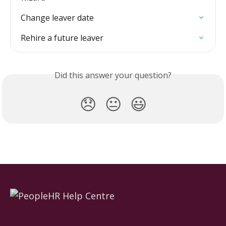
Change leaver date
Rehire a future leaver
Did this answer your question?
😞
😐
😃