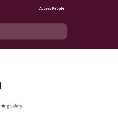
Access People
l
oming salary