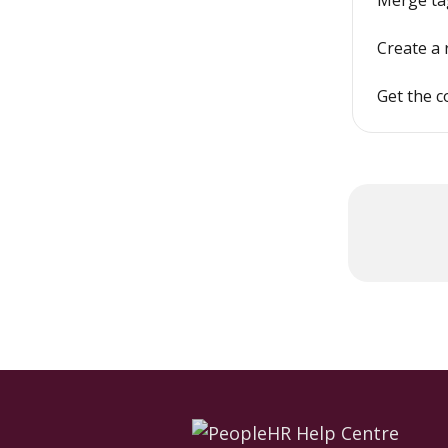
Merge tag
Create a 
Get the c