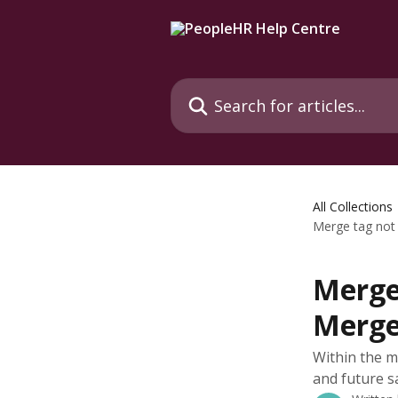
Skip to main content
Search for articles...
All Collections
Merge tag not 
Merge 
Merge
Within the m
and future sa