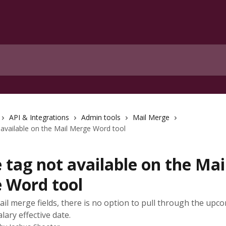
API & Integrations
Admin tools
Mail Merge
available on the Mail Merge Word tool
tag not available on the Mai
 Word tool
ail merge fields, there is no option to pull through the upc
lary effective date.