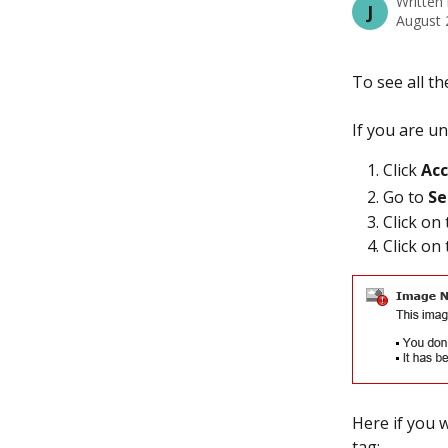
Written
J
August 
To see all th
If you are un
Click
 Ac
Go to 
Se
Click on 
Click on
Here if you 
tag: