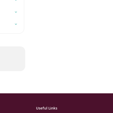
Useful Links