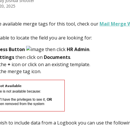
 by
Joshua Shooter
20, 2025
e available merge tags for this tool, check our 
Mail Merge W
able to locate the field you are looking for:
cess Button 
 then click 
HR Admin
.  
ttings
 then click on 
Documents
. 
the 
+
 icon or click on an existing template. 
 the merge tag icon. 
wish to include data from a Logbook you can use the follow