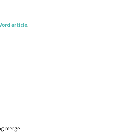
ord article
.
ing merge 