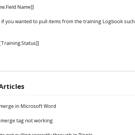
e.Field Name]]
 if you wanted to pull items from the training Logbook such 
[Training.Status]]
Articles
 merge in Microsoft Word
merge tag not working