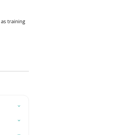
as training 