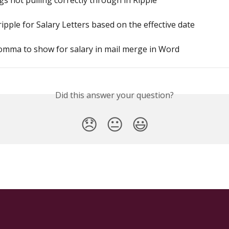
s not pulling correctly through in Ripple
ripple for Salary Letters based on the effective date
omma to show for salary in mail merge in Word
Did this answer your question?
😞
😐
😃