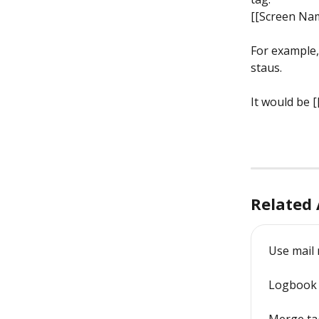
[[Screen Nam
For example,
staus.
It would be [
Related 
Use mail
Logbook 