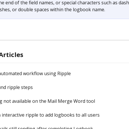
he end of the field names, or special characters such as dash
shes, or double spaces within the logbook name.
Articles
 automated workflow using Ripple
nd ripple steps
 not available on the Mail Merge Word tool
 interactive ripple to add logbooks to all users
ails still sending after completing Logbook