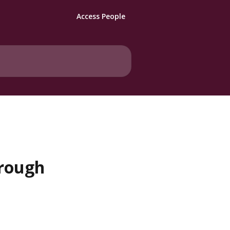
Access People
hrough