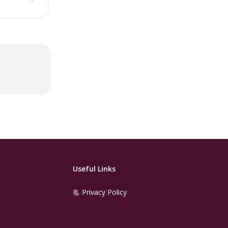
Useful Links
📃 Privacy Policy