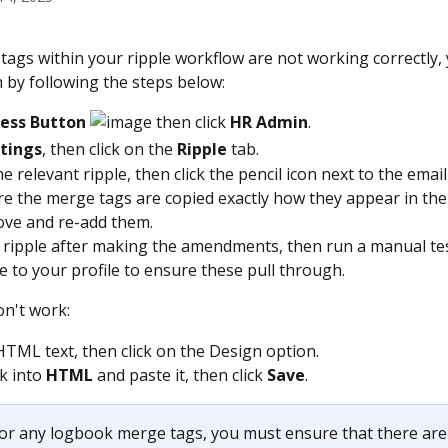
 tags within your ripple workflow are not working correctly,
 by following the steps below:
cess Button 
 then click 
HR Admin
.
tings
, then click on the 
Ripple
 tab.
e relevant ripple, then click the pencil icon next to the email
e the merge tags are copied exactly how they appear in the
move and re-add them.
 ripple after making the amendments, then run a manual tes
le to your profile to ensure these pull through.
don't work:
HTML text, then click on the Design option.
k into 
HTML
 and paste it, then click 
Save
.
For any logbook merge tags, you must ensure that there are 