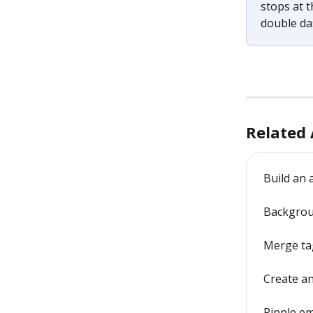
stops at t
double da
Related 
Build an
Backgrou
Merge tag
Create an
Ripple em