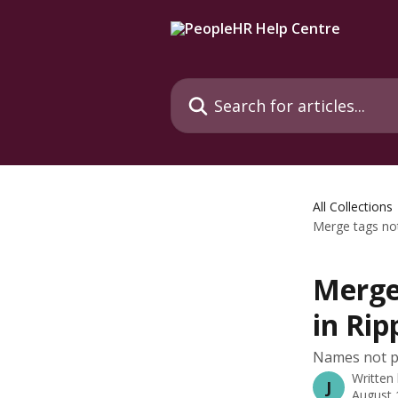
Skip to main content
Search for articles...
All Collections
Merge tags not 
Merge 
in Rip
Names not pu
Written
J
August 