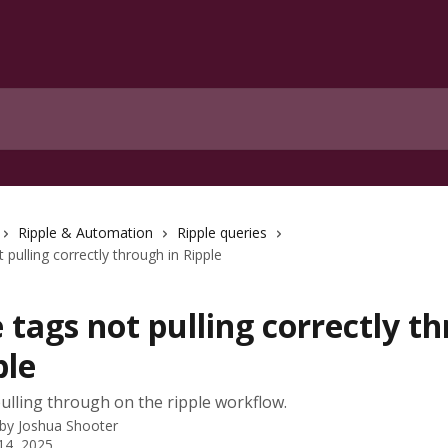
Ripple & Automation
Ripple queries
pulling correctly through in Ripple
tags not pulling correctly t
ple
lling through on the ripple workflow.
 by
Joshua Shooter
14, 2025