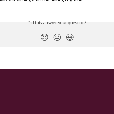
Did this answer your question?
😞
😐
😃