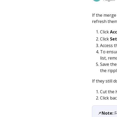
If the merge
refresh them
Click
 Ac
Click 
Set
Access th
To ensur
list, re
Save the
the ripp
If they still 
Cut the 
Click bac
📌
Note:
 