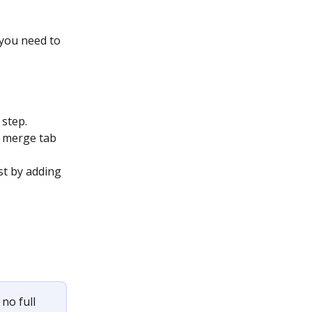
 you need to 
 step.
 merge tab 
t by adding 
no full 