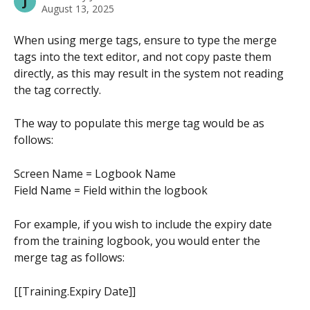
J
August 13, 2025
When using merge tags, ensure to type the merge 
tags into the text editor, and not copy paste them 
directly, as this may result in the system not reading 
the tag correctly.
The way to populate this merge tag would be as 
follows:
Screen Name = Logbook Name
Field Name = Field within the logbook
For example, if you wish to include the expiry date 
from the training logbook, you would enter the 
merge tag as follows:
[[Training.Expiry Date]] 