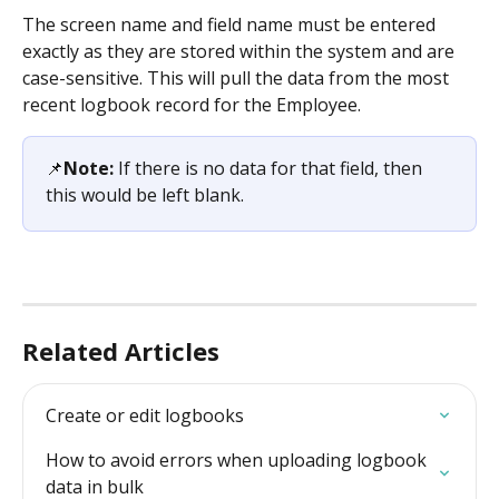
The screen name and field name must be entered 
exactly as they are stored within the system and are 
case-sensitive. This will pull the data from the most 
recent logbook record for the Employee. 
📌
Note: 
If there is no data for that field, then 
this would be left blank. 
Related Articles
Create or edit logbooks
How to avoid errors when uploading logbook 
data in bulk