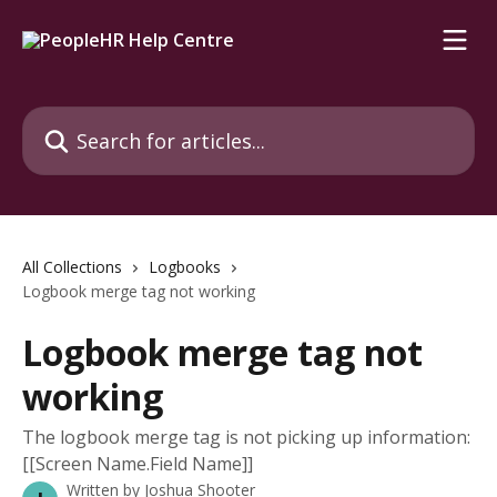
Skip to main content
Search for articles...
All Collections
Logbooks
Logbook merge tag not working
Logbook merge tag not
working
The logbook merge tag is not picking up information:
[[Screen Name.Field Name]]
Written by
Joshua Shooter