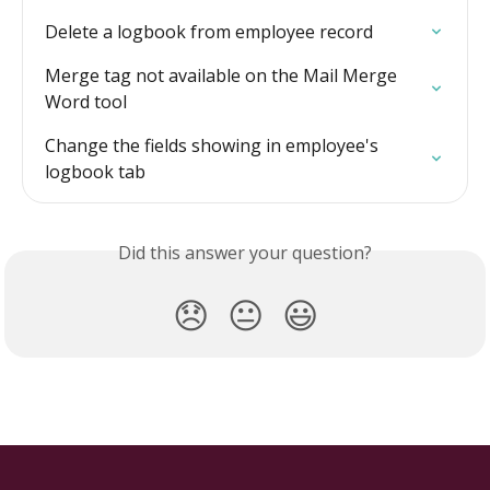
Delete a logbook from employee record
Merge tag not available on the Mail Merge 
Word tool
Change the fields showing in employee's 
logbook tab
Did this answer your question?
😞
😐
😃