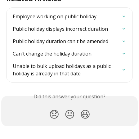
Employee working on public holiday
Public holiday displays incorrect duration
Public holiday duration can't be amended
Can't change the holiday duration
Unable to bulk upload holidays as a public 
holiday is already in that date
Did this answer your question?
😞
😐
😃