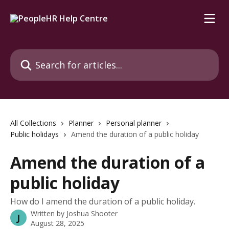
Skip to main content
Search for articles...
All Collections
Planner
Personal planner
Public holidays
Amend the duration of a public holiday
Amend the duration of a
public holiday
How do I amend the duration of a public holiday.
Written by
Joshua Shooter
J
August 28, 2025