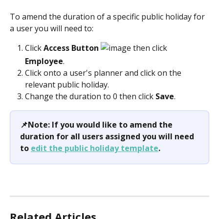
To amend the duration of a specific public holiday for 
a user you will need to:
Click
 Access Button 
 then click 
Employee
.  
Click onto a user's planner and click on the 
relevant public holiday.
Change the duration to 0 then click 
Save
.
📌Note: If you would like to amend the 
duration for all users assigned you will need 
to 
edit the public holiday template
.
Related Articles