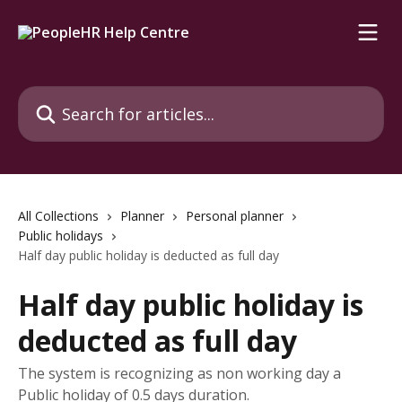
Skip to main content
Search for articles...
All Collections
Planner
Personal planner
Public holidays
Half day public holiday is deducted as full day
Half day public holiday is
deducted as full day
The system is recognizing as non working day a
Public holiday of 0.5 days duration.