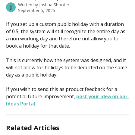
Written by
Joshua Shooter
J
September 5, 2025
If you set up a custom public holiday with a duration 
of 0.5, the system will still recognize the entire day as 
a non working day and therefore not allow you to 
book a holiday for that date.
This is currently how the system was designed, and it 
will not allow for holidays to be deducted on the same 
day as a public holiday.
If you wish to send this as product feedback for a 
potential future improvement, 
post your idea on our 
Ideas Portal.
Related Articles