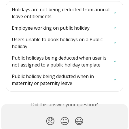
Holidays are not being deducted from annual 
leave entitlements
Employee working on public holiday
Users unable to book holidays on a Public 
holiday
Public holidays being deducted when user is 
not assigned to a public holiday template
Public holiday being deducted when in 
maternity or paternity leave
Did this answer your question?
😞
😐
😃