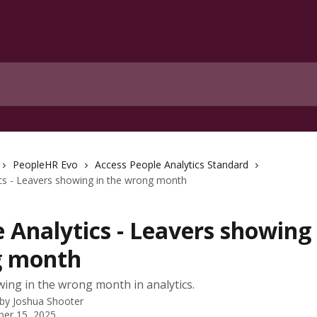
PeopleHR Evo
Access People Analytics Standard
cs - Leavers showing in the wrong month
 Analytics - Leavers showing 
 month
ing in the wrong month in analytics.
 by
Joshua Shooter
er 15, 2025