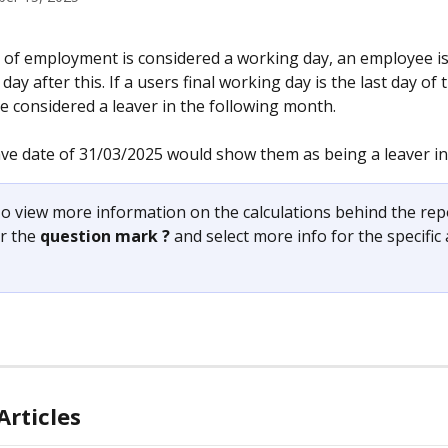
y of employment is considered a working day, an employee is
 day after this. If a users final working day is the last day of
e considered a leaver in the following month.
ve date of 31/03/2025 would show them as being a leaver in 
o view more information on the calculations behind the rep
r the 
question mark ?
 and select more info for the specific
Articles