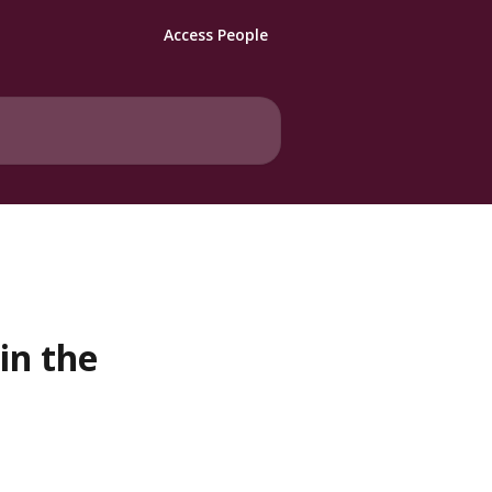
Access People
in the