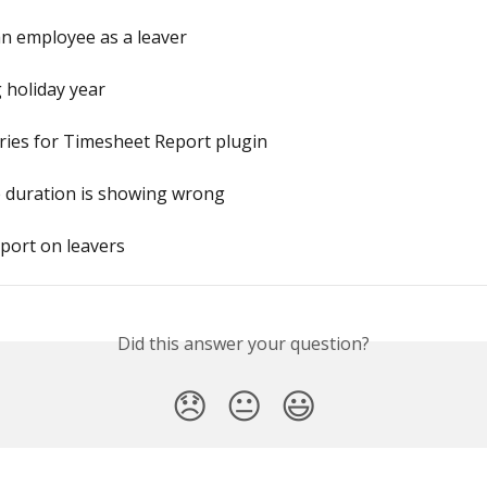
n employee as a leaver
 holiday year
ries for Timesheet Report plugin
e duration is showing wrong
eport on leavers
Did this answer your question?
😞
😐
😃