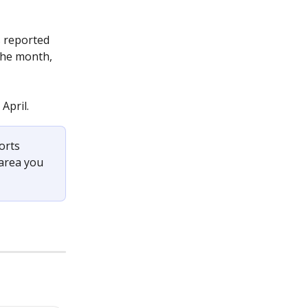
 reported 
 the month, 
April.
orts 
 area you 