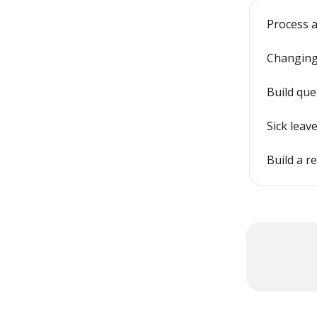
Process a
Changing
Build que
Sick leav
Build a r