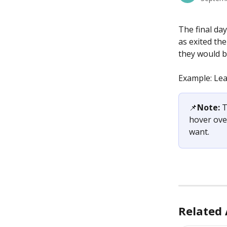
The final da
as exited the
they would b
Example: Lea
📌
Note: 
T
hover ove
want.
Related 