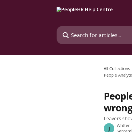
Skip to main content
Search for articles...
All Collections
People Analyti
People
wrong
Leavers show
Written
J
Septemb