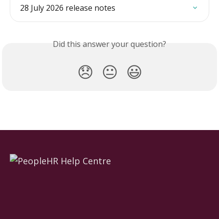
28 July 2026 release notes
Did this answer your question?
😞
😐
😃