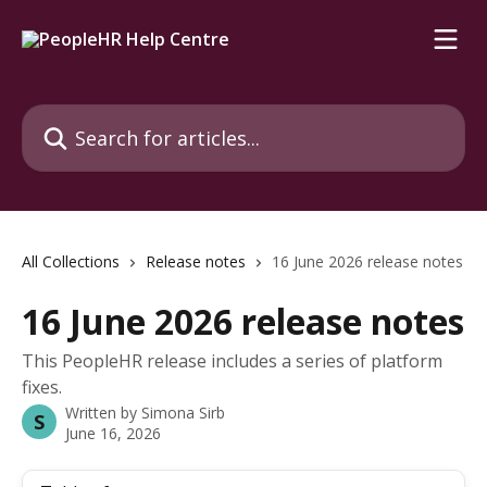
Skip to main content
Search for articles...
All Collections
Release notes
16 June 2026 release notes
16 June 2026 release notes
This PeopleHR release includes a series of platform
fixes.
Written by
Simona Sirb
S
June 16, 2026