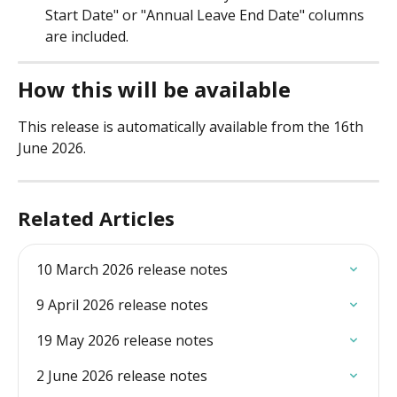
Start Date" or "Annual Leave End Date" columns 
are included. 
How this will be available
This release is automatically available from the 16th 
June 2026. 
Related Articles
10 March 2026 release notes
9 April 2026 release notes
19 May 2026 release notes
2 June 2026 release notes