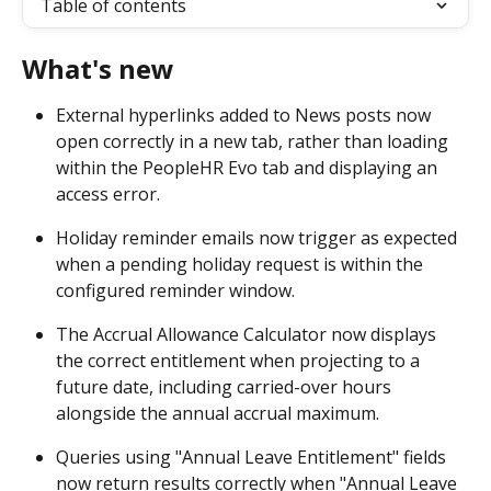
Table of contents
What's new
External hyperlinks added to News posts now 
open correctly in a new tab, rather than loading 
within the PeopleHR Evo tab and displaying an 
access error. 
Holiday reminder emails now trigger as expected 
when a pending holiday request is within the 
configured reminder window. 
The Accrual Allowance Calculator now displays 
the correct entitlement when projecting to a 
future date, including carried-over hours 
alongside the annual accrual maximum. 
Queries using "Annual Leave Entitlement" fields 
now return results correctly when "Annual Leave 