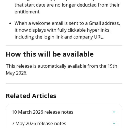
that start date are no longer deducted from their 
entitlement. 
When a welcome email is sent to a Gmail address, 
it now displays with fully clickable hyperlinks, 
including the login link and company URL. 
How this will be available
This release is automatically available from the 19th 
May 2026.
Related Articles
10 March 2026 release notes
7 May 2026 release notes