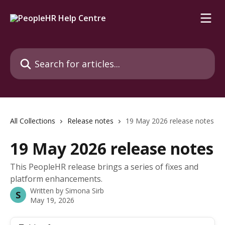
Skip to main content
Search for articles...
All Collections
Release notes
19 May 2026 release notes
19 May 2026 release notes
This PeopleHR release brings a series of fixes and
platform enhancements.
Written by
Simona Sirb
S
May 19, 2026