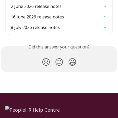
2 June 2026 release notes
16 June 2026 release notes
8 July 2026 release notes
Did this answer your question?
😞
😐
😃