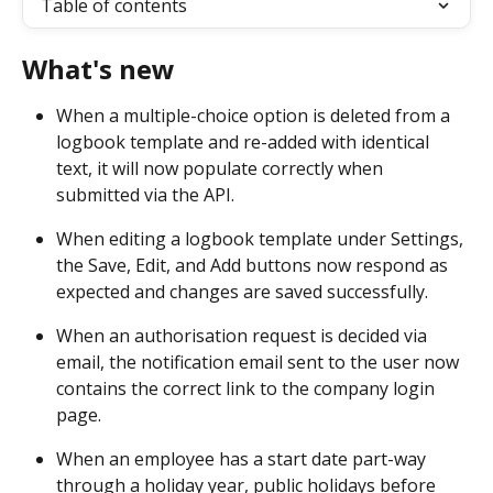
Table of contents
What's new
When a multiple-choice option is deleted from a 
logbook template and re-added with identical 
text, it will now populate correctly when 
submitted via the API. 
When editing a logbook template under Settings, 
the Save, Edit, and Add buttons now respond as 
expected and changes are saved successfully. 
When an authorisation request is decided via 
email, the notification email sent to the user now 
contains the correct link to the company login 
page. 
When an employee has a start date part-way 
through a holiday year, public holidays before 