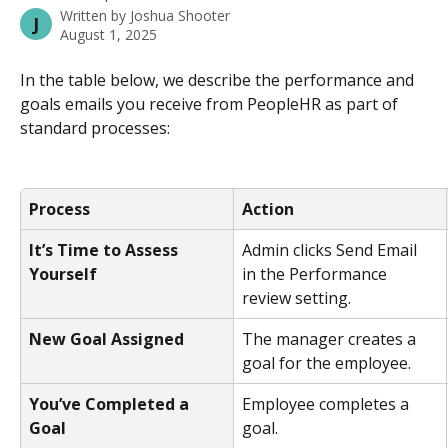
Written by
Joshua Shooter
J
August 1, 2025
In the table below, we describe the performance and 
goals emails you receive from PeopleHR as part of 
standard processes:
Process
Action
It’s Time to Assess 
Admin clicks Send Email 
Yourself
in the Performance 
review setting.
New Goal Assigned
The manager creates a 
goal for the employee.
You’ve Completed a 
Employee completes a 
Goal
goal.