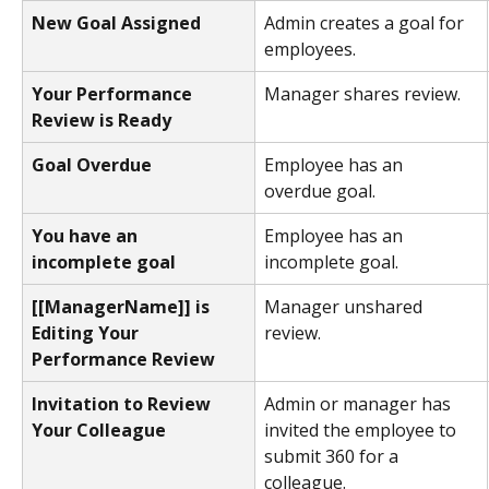
New Goal Assigned
Admin creates a goal for 
employees.
Your Performance 
Manager shares review.
Review is Ready 
Goal Overdue
Employee has an 
overdue goal.
You have an 
Employee has an 
incomplete goal
incomplete goal.
[[ManagerName]] is 
Manager unshared 
Editing Your 
review.
Performance Review 
Invitation to Review 
Admin or manager has 
Your Colleague
invited the employee to 
submit 360 for a 
colleague.