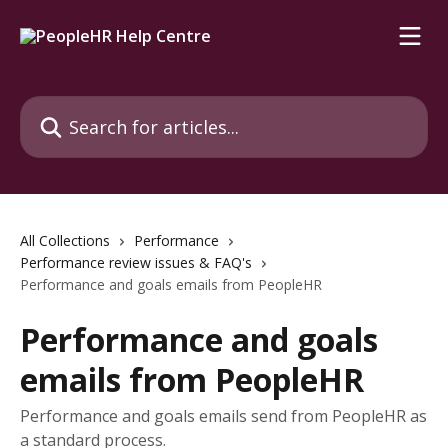
Skip to main content
Search for articles...
All Collections
Performance
Performance review issues & FAQ's
Performance and goals emails from PeopleHR
Performance and goals
emails from PeopleHR
Performance and goals emails send from PeopleHR as
a standard process.