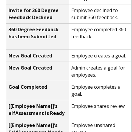
Invite for 360 Degree 
Employee declined to 
Feedback Declined
submit 360 feedback.
360 Degree Feedback 
Employee completed 360 
has been Submitted
feedback.
New Goal Created
Employee creates a goal.
New Goal Created
Admin creates a goal for 
employees.
Goal Completed 
Employee completes a 
goal.
[[Employee Name]]’s  
Employee shares review.
elfAssessment is Ready 
[[Employee Name]]’s 
Employee unshared 