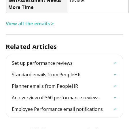
SelfAssessment Needs 
review.
More Time
View all the emails >
Related Articles
Set up performance reviews
Standard emails from PeopleHR
Planner emails from PeopleHR
An overview of 360 performance reviews
Employee Performance email notifications