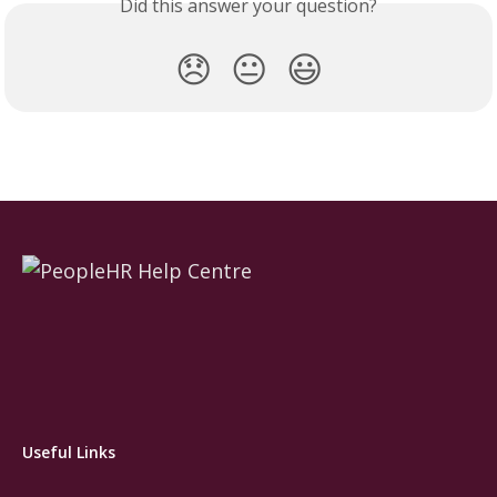
Did this answer your question?
😞
😐
😃
Useful Links