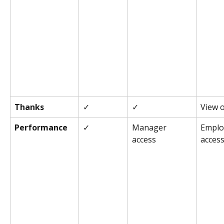
Thanks
✓
✓
View 
Performance
✓
Manager 
Emplo
access
acces