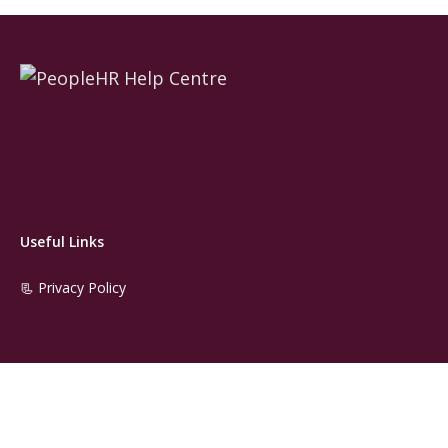
Useful Links
📃 Privacy Policy