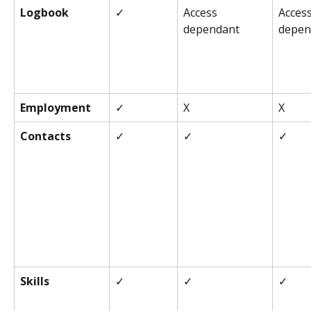
Logbook
✓
Access 
Access
dependant
depen
Employment
✓
X
X
Contacts
✓
✓
✓
Skills
✓
✓
✓