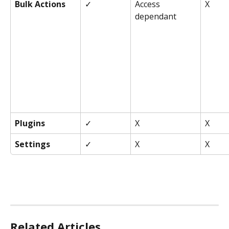
Bulk Actions
✓
Access 
X
dependant
Plugins
✓
X
X
Settings
✓
X
X
Related Articles