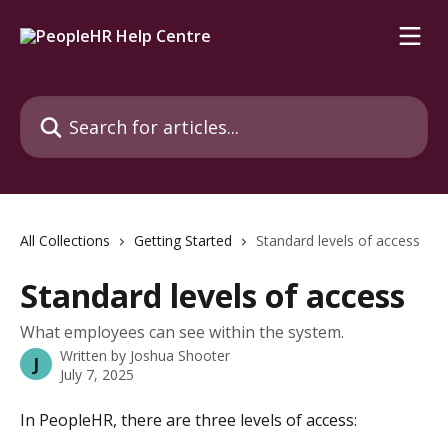
Skip to main content
Search for articles...
All Collections
Getting Started
Standard levels of access
Standard levels of access
What employees can see within the system.
Written by
Joshua Shooter
J
July 7, 2025
In PeopleHR, there are three levels of access: