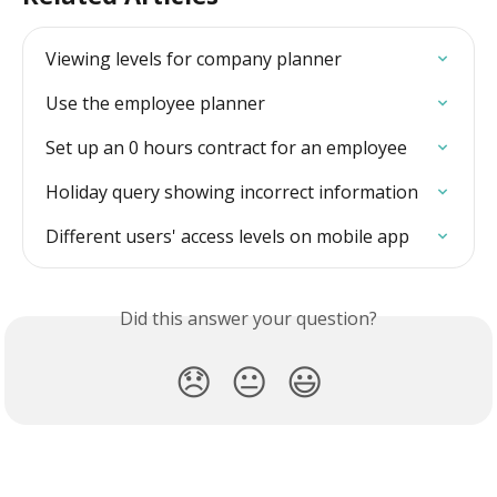
Viewing levels for company planner
Use the employee planner
Set up an 0 hours contract for an employee
Holiday query showing incorrect information
Different users' access levels on mobile app
Did this answer your question?
😞
😐
😃