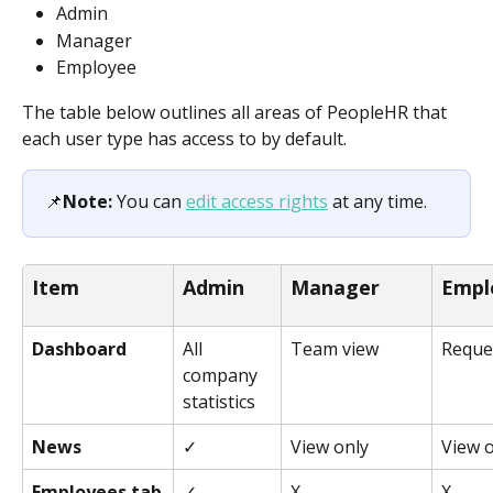
Admin 
Manager
Employee
The table below outlines all areas of PeopleHR that 
each user type has access to by default.
📌
Note:
 You can 
edit access rights
 at any time.
Item
Admin
Manager
Empl
Dashboard
All 
Team view
Reque
company 
statistics
News
✓
View only
View 
Employees tab
✓
X
X