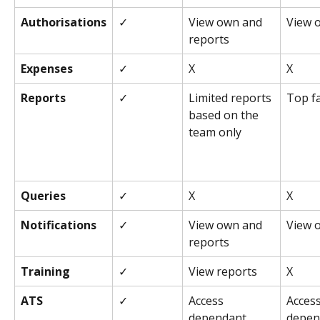
Authorisations
✓
View own and 
View 
reports
Expenses
✓
X
X
Reports
✓
Limited reports 
Top fa
based on the 
team only
Queries
✓
X
X
Notifications
✓
View own and 
View 
reports
Training
✓
View reports
X
ATS
✓
Access 
Access
dependant
depen