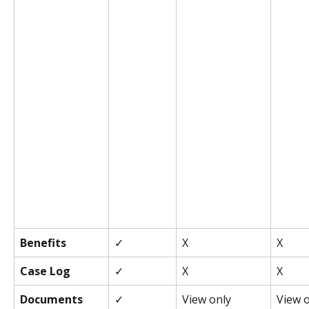
Benefits
✓
X
X
Case Log
✓
X
X
Documents
✓
View only
View 