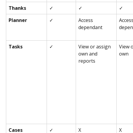
Thanks
✓
✓
✓
Planner
✓
Access 
Access
dependant
depen
Tasks
✓
View or assign 
View o
own and 
own
reports
Cases
✓
X
X