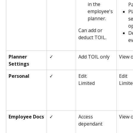
in the 
P
employee's 
Pl
planner.
se
o
Can add or 
De
deduct TOIL.
e
Planner 
✓
Add TOIL only
View 
Settings
Personal
✓
Edit
Edit
Limited
Limit
Employee Docs
✓
Access 
View 
dependant