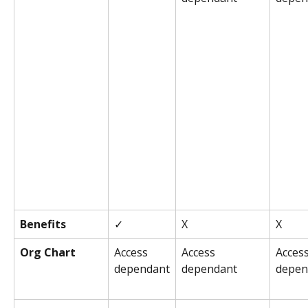
Benefits
✓
X
X
Org Chart
Access 
Access 
Access
dependant
dependant
depen