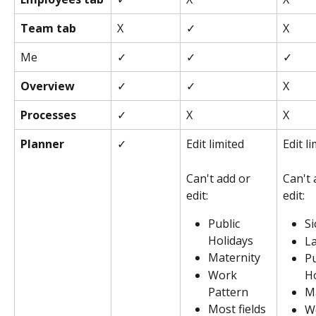
Team tab
X
✓
X
Me
✓
✓
✓
Overview
✓
✓
X
Processes
✓
X
X
Planner
✓
Edit limited
Edit l
Can't add or 
Can't 
edit:
edit: 
Public 
Si
Holidays
L
Maternity
Pu
Work 
Ho
Pattern
M
Most fields 
W