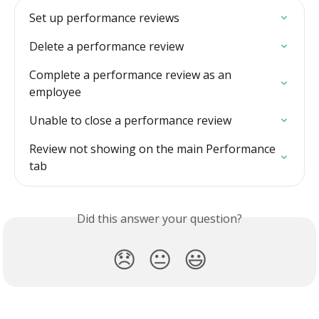
Set up performance reviews
Delete a performance review
Complete a performance review as an 
employee
Unable to close a performance review
Review not showing on the main Performance 
tab
Did this answer your question?
😞
😐
😃