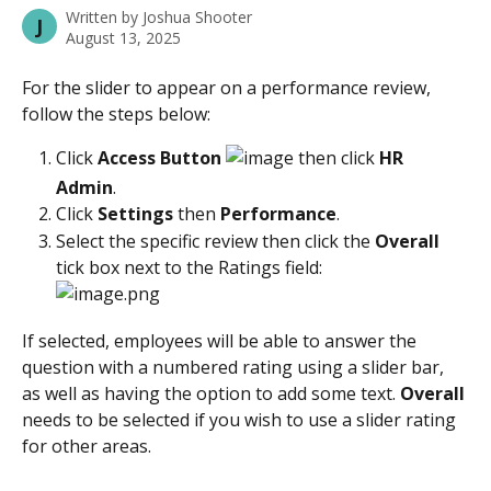
Written by
Joshua Shooter
J
August 13, 2025
For the slider to appear on a performance review, 
follow the steps below:
Click
 Access Button 
 then click 
HR 
Admin
. 
Click 
Settings
 then 
Performance
.
Select the specific review then click the 
Overall
tick box next to the Ratings field:
If selected, employees will be able to answer the 
question with a numbered rating using a slider bar, 
as well as having the option to add some text. 
Overall
needs to be selected if you wish to use a slider rating 
for other areas.