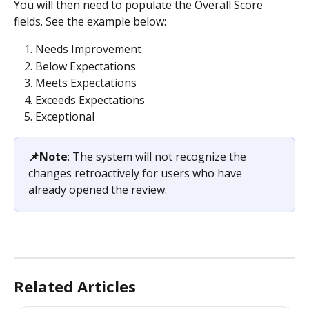
You will then need to populate the Overall Score 
fields. See the example below:
Needs Improvement
Below Expectations
Meets Expectations
Exceeds Expectations
Exceptional
📌Note
: The system will not recognize the 
changes retroactively for users who have 
already opened the review.
Related Articles