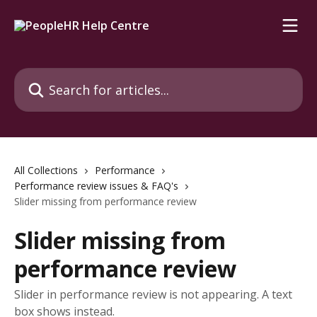
Skip to main content
Search for articles...
All Collections
Performance
Performance review issues & FAQ's
Slider missing from performance review
Slider missing from
performance review
Slider in performance review is not appearing. A text
box shows instead.