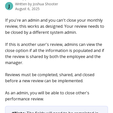
Written by
Joshua Shooter
J
August 6, 2025
If you're an admin and you can't close your monthly 
review, this works as designed. Your review needs to 
be closed by a different system admin.
If this is another user's review, admins can view the 
close option if all the information is populated and if 
the review is shared by both the employee and the 
manager.
Reviews must be completed, shared, and closed 
before a new review can be implemented.
As an admin, you will be able to close other's 
performance review. 