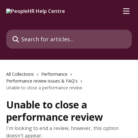
Skip to main content
Search for articles...
All Collections
Performance
Performance review issues & FAQ's
Unable to close a performance review
Unable to close a
performance review
I'm looking to end a review, however, this option
doesn't appear.