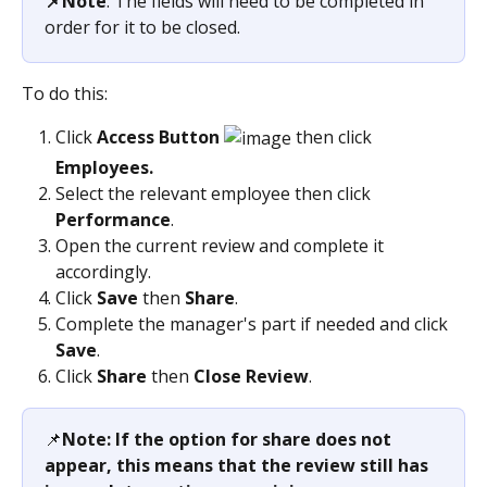
📌Note
: The fields will need to be completed in 
order for it to be closed.
To do this:
Click 
Access Button 
 then click 
Employees.
Select the relevant employee then click 
Performance
.
Open the current review and complete it 
accordingly.
Click 
Save
 then 
Share
.
Complete the manager's part if needed and click 
Save
.
Click 
Share 
then 
Close Review
.
📌
Note: If the option for share does not 
appear, this means that the review still has 