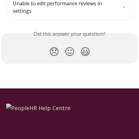
Unable to edit performance reviews in 
settings
Did this answer your question?
😞
😐
😃