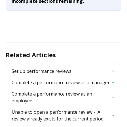
incomplete sections remaining.
Related Articles
Set up performance reviews
Complete a performance review as a manager
Complete a performance review as an 
employee
Unable to open a performance review - 'A 
review already exists for the current period'