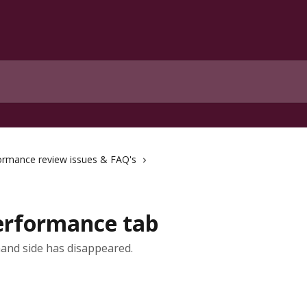
ormance review issues & FAQ's
Performance tab
hand side has disappeared.