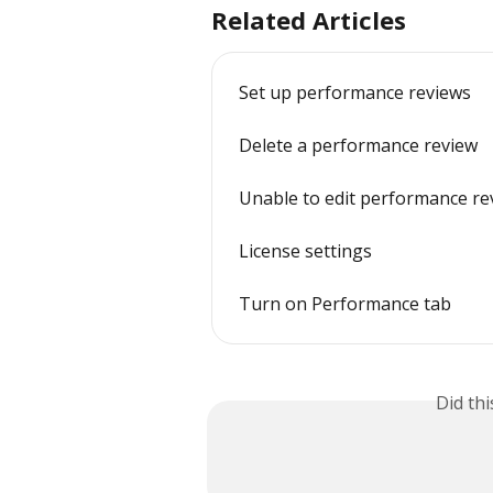
Related Articles
Set up performance reviews
Delete a performance review
Unable to edit performance rev
License settings
Turn on Performance tab
Did th