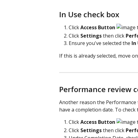
In Use check box
Click
 Access Button 
 
Click 
Settings 
then click 
Perf
Ensure you've selected the 
In
If this is already selected, move on
Performance review c
Another reason the Performance t
have a completion date. To check t
Click
 Access Button 
 
Click 
Settings 
then click 
Perf
Under Completion Date, check