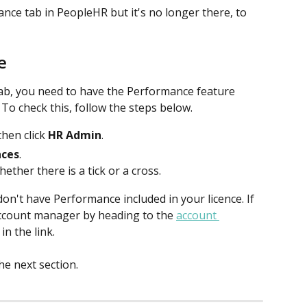
nce tab in PeopleHR but it's no longer there, to 
e
ab, you need to have the Performance feature 
 To check this, follow the steps below.
then click 
HR Admin
. 
nces
.
ther there is a tick or a cross.
don't have Performance included in your licence. If 
 account manager by heading to the 
account 
in the link.
the next section.