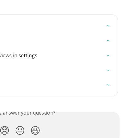
iews in settings
is answer your question?
😞
😐
😃