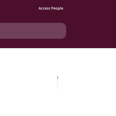
Access People