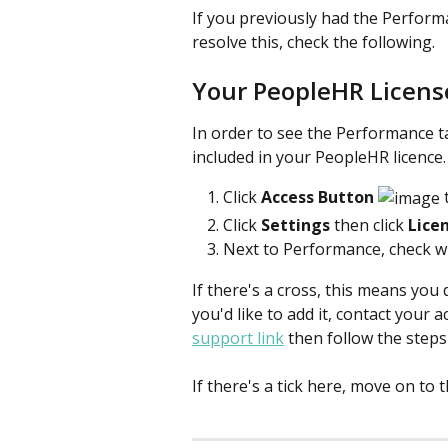
If you previously had the Performa
resolve this, check the following.
Your PeopleHR Licens
In order to see the Performance t
included in your PeopleHR licence.
Click
 Access Button 
 
Click 
Settings 
then click 
Lice
Next to Performance, check whe
If there's a cross, this means you 
you'd like to add it, contact your
support link
 then follow the steps 
If there's a tick here, move on to 