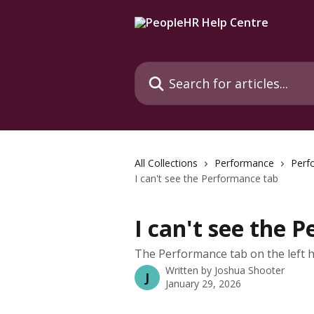
Skip to main content
Search for articles...
All Collections
Performance
Perf
I can't see the Performance tab
I can't see the 
The Performance tab on the left 
Written by
Joshua Shooter
J
January 29, 2026