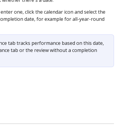
enter one, click the calendar icon and select the 
 completion date, for example for all-year-round 
ce tab tracks performance based on this date, 
mance tab or the review without a completion 