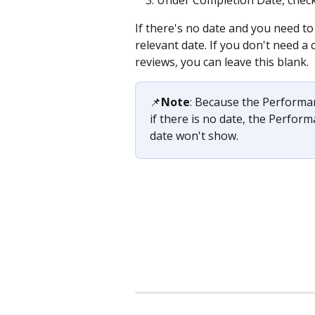
If there's no date and you need to 
relevant date. If you don't need a
reviews, you can leave this blank.
📌
Note
: Because the Performan
if there is no date, the Perfor
date won't show. 