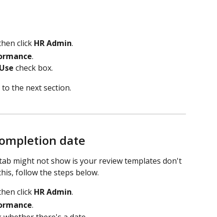
then click 
HR Admin
. 
ormance
.
 Use
 check box.
 to the next section.
ompletion date
ab might not show is your review templates don't 
his, follow the steps below.
then click 
HR Admin
. 
ormance
.
 whether there's a date.