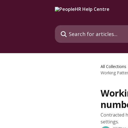
Skip to main content
Search for articles...
All Collections
Working Patter
Workin
numbe
Contracted h
settings.