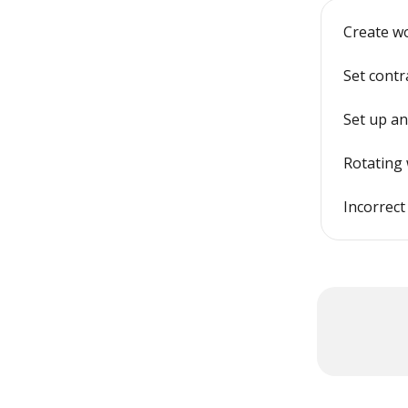
Create w
Set contr
Set up an
Rotating 
Incorrect