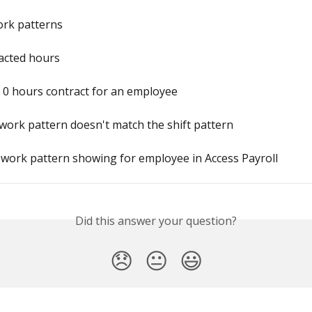
ork patterns
acted hours
 0 hours contract for an employee
work pattern doesn't match the shift pattern
 work pattern showing for employee in Access Payroll
Did this answer your question?
😞
😐
😃