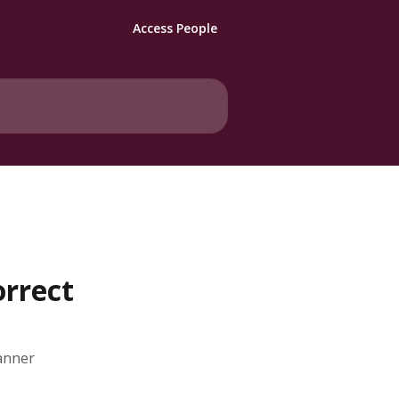
Access People
orrect
lanner