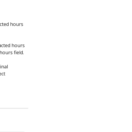
cted hours 
acted hours 
hours field.
inal 
ct 