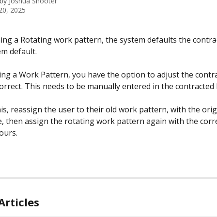
 by
Joshua Shooter
20, 2025
ng a Rotating work pattern, the system defaults the contra
em default.
g a Work Pattern, you have the option to adjust the contr
 correct. This needs to be manually entered in the contracted 
is, reassign the user to their old work pattern, with the orig
e, then assign the rotating work pattern again with the corre
ours.
Articles