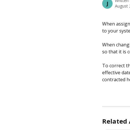
Written
J
August 
When assigni
to your syst
When changin
so that it is
To correct th
effective dat
contracted h
Related 