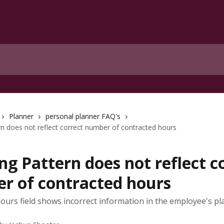
Planner
personal planner FAQ's
n does not reflect correct number of contracted hours
g Pattern does not reflect c
r of contracted hours
ours field shows incorrect information in the employee's p