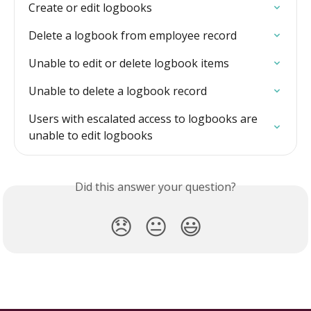
Create or edit logbooks
Delete a logbook from employee record
Unable to edit or delete logbook items
Unable to delete a logbook record
Users with escalated access to logbooks are 
unable to edit logbooks
Did this answer your question?
😞
😐
😃