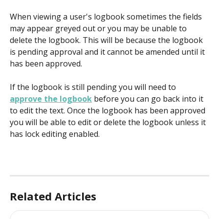
When viewing a user's logbook sometimes the fields 
may appear greyed out or you may be unable to 
delete the logbook. This will be because the logbook 
is pending approval and it cannot be amended until it 
has been approved.
If the logbook is still pending you will need to 
approve the logbook
 before you can go back into it 
to edit the text. Once the logbook has been approved 
you will be able to edit or delete the logbook unless it 
has lock editing enabled.
Related Articles