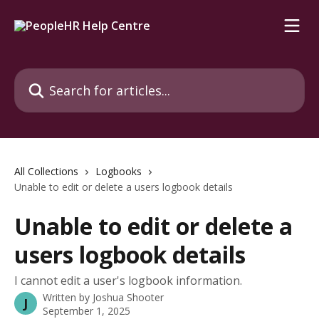
Skip to main content
Search for articles...
All Collections
Logbooks
Unable to edit or delete a users logbook details
Unable to edit or delete a
users logbook details
I cannot edit a user's logbook information.
Written by
Joshua Shooter
J
September 1, 2025