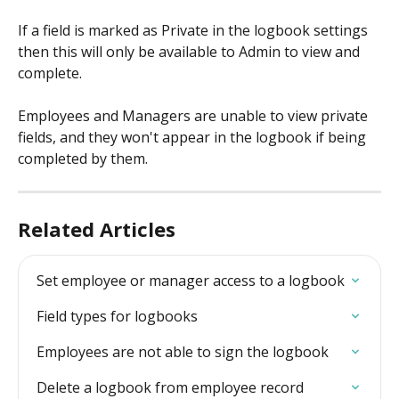
If a field is marked as Private in the logbook settings 
then this will only be available to Admin to view and 
complete.
Employees and Managers are unable to view private 
fields, and they won't appear in the logbook if being 
completed by them.
Related Articles
Set employee or manager access to a logbook
Field types for logbooks
Employees are not able to sign the logbook
Delete a logbook from employee record