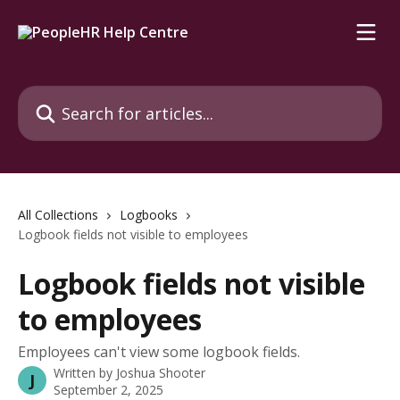
Skip to main content
Search for articles...
All Collections
Logbooks
Logbook fields not visible to employees
Logbook fields not visible
to employees
Employees can't view some logbook fields.
Written by
Joshua Shooter
J
September 2, 2025