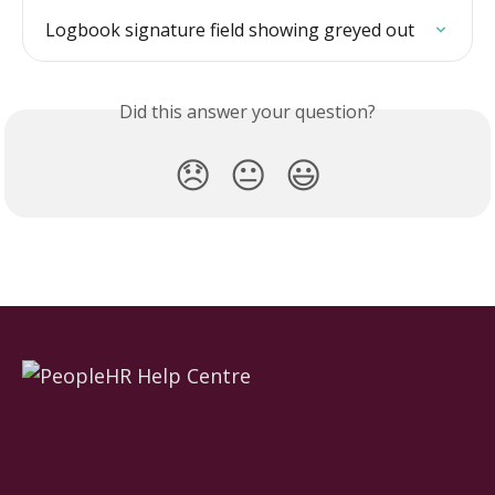
Logbook signature field showing greyed out
Did this answer your question?
😞
😐
😃