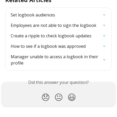
Set logbook audiences
Employees are not able to sign the logbook
Create a ripple to check logbook updates
How to see if a logbook was approved
Manager unable to access a logbook in their 
profile
Did this answer your question?
😞
😐
😃