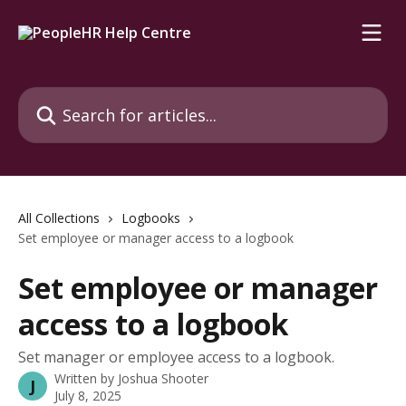
Skip to main content
Search for articles...
All Collections
Logbooks
Set employee or manager access to a logbook
Set employee or manager
access to a logbook
Set manager or employee access to a logbook.
Written by
Joshua Shooter
J
July 8, 2025