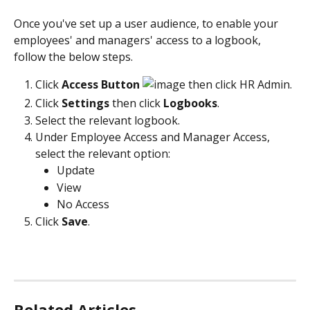
Once you've set up a user audience, to enable your 
employees' and managers' access to a logbook, 
follow the below steps.
Click 
Access Button
 then click HR Admin.
Click 
Settings 
then click
 Logbooks
.
Select the relevant logbook.
Under Employee Access and Manager Access, 
select the relevant option:
Update
View
No Access
Click 
Save
.
Related Articles