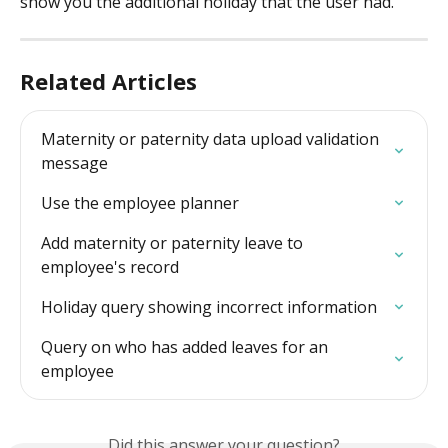
show you the additional holiday that the user had.
Related Articles
Maternity or paternity data upload validation 
message
Use the employee planner
Add maternity or paternity leave to 
employee's record
Holiday query showing incorrect information
Query on who has added leaves for an 
employee
Did this answer your question?