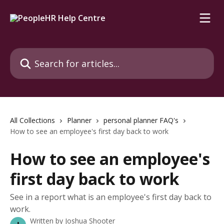
Skip to main content
Search for articles...
All Collections
Planner
personal planner FAQ's
How to see an employee's first day back to work
How to see an employee's
first day back to work
See in a report what is an employee's first day back to
work.
Written by
Joshua Shooter