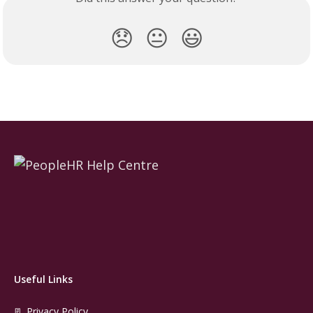
😞
😐
😃
Useful Links
📃 Privacy Policy