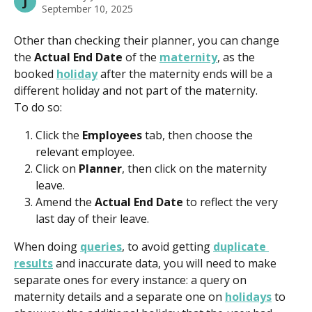
J
September 10, 2025
Other than checking their planner, you can change 
the 
Actual End Date
 of the 
maternity
, as the 
booked 
holiday
 after the maternity ends will be a 
different holiday and not part of the maternity.
To do so:
Click the 
Employees 
tab, then choose the 
relevant employee. 
Click on 
Planner
, then click on the maternity 
leave. 
Amend the 
Actual End Date 
to reflect the very 
last day of their leave. 
When doing 
queries
, to avoid getting 
duplicate 
results
 and inaccurate data, you will need to make 
separate ones for every instance: a query on 
maternity details and a separate one on 
holidays
 to 