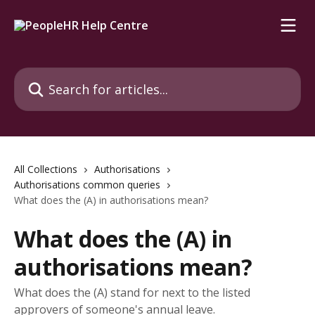
Skip to main content
Search for articles...
All Collections
Authorisations
Authorisations common queries
What does the (A) in authorisations mean?
What does the (A) in
authorisations mean?
What does the (A) stand for next to the listed
approvers of someone's annual leave.