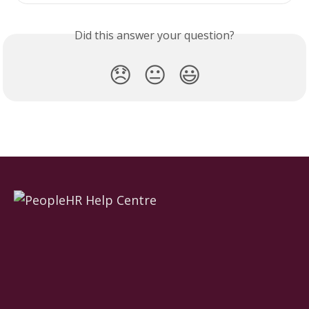
Did this answer your question?
😞
😐
😃