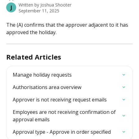
Written by
Joshua Shooter
J
September 11, 2025
The (A) confirms that the approver adjacent to it has 
approved the holiday.
Related Articles
Manage holiday requests
Authorisations area overview
Approver is not receiving request emails
Employees are not receiving confirmation of 
approval emails
Approval type - Approve in order specified