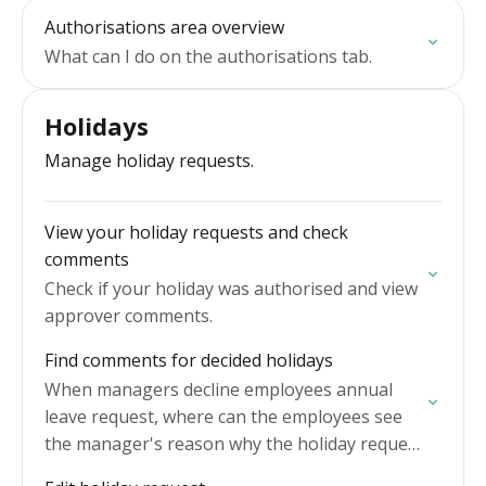
Authorisations area overview
What can I do on the authorisations tab.
Holidays
Manage holiday requests.
View your holiday requests and check
comments
Check if your holiday was authorised and view
approver comments.
Find comments for decided holidays
When managers decline employees annual
leave request, where can the employees see
the manager's reason why the holiday request
was declined.