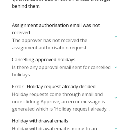
behind them.
Assignment authorisation email was not
received
The approver has not received the
assignment authorisation request.
Cancelling approved holidays
Is there any approval email sent for cancelled
holidays.
Error: 'Holiday request already decided'
Holiday requests come through email and
once clicking Approve, an error message is
generated which is 'Holiday request already
decided'.
Holiday withdrawal emails
Holiday withdrawal email is going to an