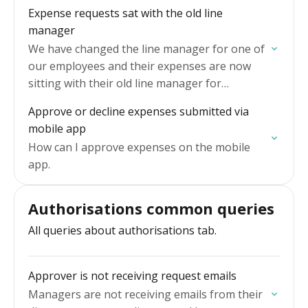
Expense requests sat with the old line
manager
We have changed the line manager for one of
our employees and their expenses are now
sitting with their old line manager for
approval.
Approve or decline expenses submitted via
mobile app
How can I approve expenses on the mobile
app.
Authorisations common queries
All queries about authorisations tab.
Approver is not receiving request emails
Managers are not receiving emails from their