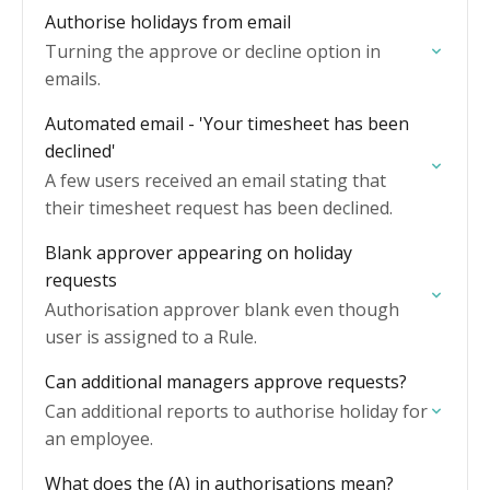
Authorise holidays from email
Turning the approve or decline option in
emails.
Automated email - 'Your timesheet has been
declined'
A few users received an email stating that
their timesheet request has been declined.
Blank approver appearing on holiday
requests
Authorisation approver blank even though
user is assigned to a Rule.
Can additional managers approve requests?
Can additional reports to authorise holiday for
an employee.
What does the (A) in authorisations mean?