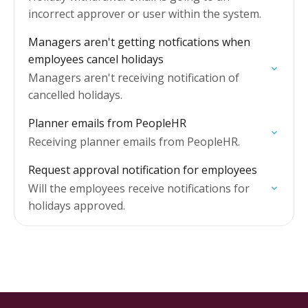
incorrect approver or user within the system.
Managers aren't getting notfications when
employees cancel holidays
Managers aren't receiving notification of
cancelled holidays.
Planner emails from PeopleHR
Receiving planner emails from PeopleHR.
Request approval notification for employees
Will the employees receive notifications for
holidays approved.