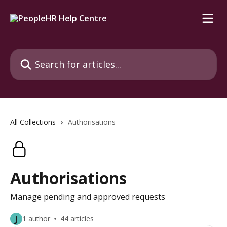
Skip to main content
Search for articles...
All Collections
Authorisations
Authorisations
Manage pending and approved requests
J
1 author
44 articles