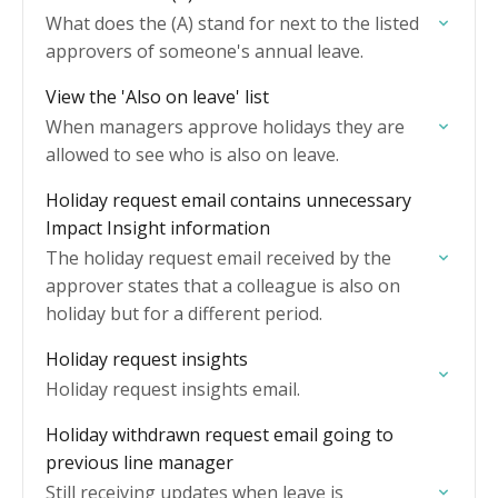
What does the (A) stand for next to the listed
approvers of someone's annual leave.
View the 'Also on leave' list
When managers approve holidays they are
allowed to see who is also on leave.
Holiday request email contains unnecessary
Impact Insight information
The holiday request email received by the
approver states that a colleague is also on
holiday but for a different period.
Holiday request insights
Holiday request insights email.
Holiday withdrawn request email going to
previous line manager
Still receiving updates when leave is