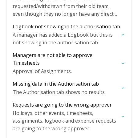
requested/withdrawn from their old team,
even though they no longer have any direct
reports.
Logbook not showing in the authorisation tab
A manager has added a Logbook but this is
not showing in the authorisation tab.
Managers are not able to approve
Timesheets
Approval of Assignments.
Missing data in the Authorisation tab
The Authorisation tab shows no results.
Requests are going to the wrong approver
Holidays. other events, timesheets,
assignments, logbook and expense requests
are going to the wrong approver.