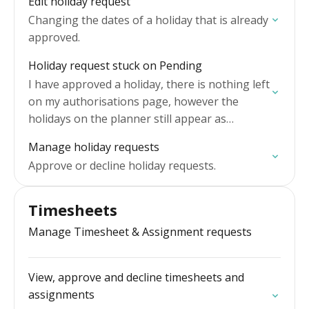
Edit holiday request
Changing the dates of a holiday that is already
approved.
Holiday request stuck on Pending
I have approved a holiday, there is nothing left
on my authorisations page, however the
holidays on the planner still appear as
Pending.
Manage holiday requests
Approve or decline holiday requests.
Timesheets
Manage Timesheet & Assignment requests
View, approve and decline timesheets and
assignments