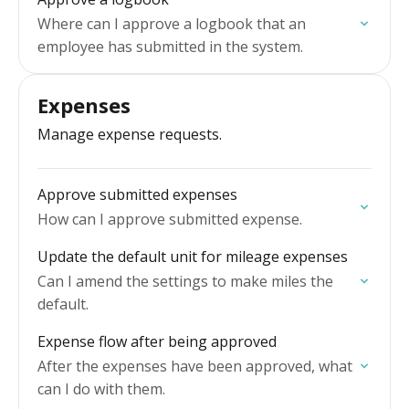
Where can I approve a logbook that an
employee has submitted in the system.
Expenses
Manage expense requests.
Approve submitted expenses
How can I approve submitted expense.
Update the default unit for mileage expenses
Can I amend the settings to make miles the
default.
Expense flow after being approved
After the expenses have been approved, what
can I do with them.