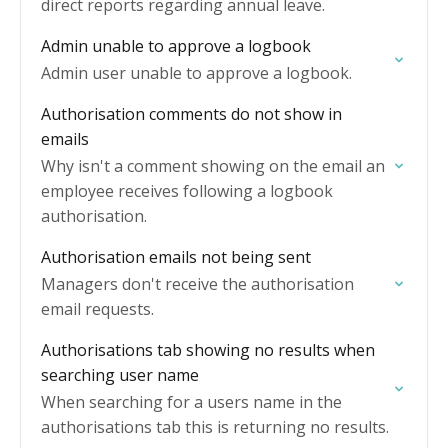
direct reports regarding annual leave.
Admin unable to approve a logbook
Admin user unable to approve a logbook.
Authorisation comments do not show in
emails
Why isn't a comment showing on the email an
employee receives following a logbook
authorisation.
Authorisation emails not being sent
Managers don't receive the authorisation
email requests.
Authorisations tab showing no results when
searching user name
When searching for a users name in the
authorisations tab this is returning no results.