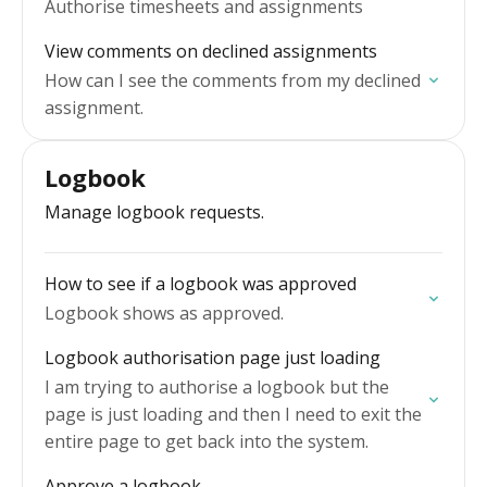
Authorise timesheets and assignments
View comments on declined assignments
How can I see the comments from my declined
assignment.
Logbook
Manage logbook requests.
How to see if a logbook was approved
Logbook shows as approved.
Logbook authorisation page just loading
I am trying to authorise a logbook but the
page is just loading and then I need to exit the
entire page to get back into the system.
Approve a logbook