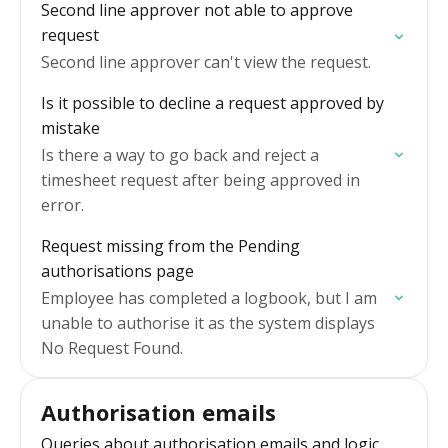
Second line approver not able to approve
request
Second line approver can't view the request.
Is it possible to decline a request approved by
mistake
Is there a way to go back and reject a
timesheet request after being approved in
error.
Request missing from the Pending
authorisations page
Employee has completed a logbook, but I am
unable to authorise it as the system displays
No Request Found.
Authorisation emails
Queries about authorisation emails and logic