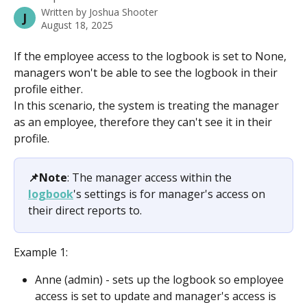
Written by
Joshua Shooter
J
August 18, 2025
If the employee access to the logbook is set to None, 
managers won't be able to see the logbook in their 
profile either.
In this scenario, the system is treating the manager 
as an employee, therefore they can't see it in their 
profile.
📌Note
: The manager access within the 
logbook
's settings is for manager's access on 
their direct reports to.
Example 1:
Anne (admin) - sets up the logbook so employee 
access is set to update and manager's access is 