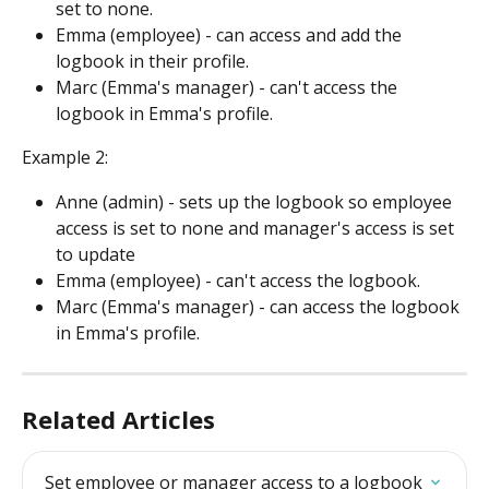
set to none.
Emma (employee) - can access and add the 
logbook in their profile.
Marc (Emma's manager) - can't access the 
logbook in Emma's profile.
Example 2:
Anne (admin) - sets up the logbook so employee 
access is set to none and manager's access is set 
to update
Emma (employee) - can't access the logbook.
Marc (Emma's manager) - can access the logbook 
in Emma's profile.
Related Articles
Set employee or manager access to a logbook