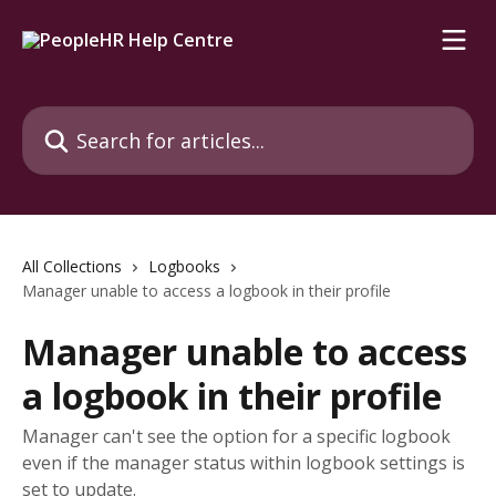
Skip to main content
Search for articles...
All Collections
Logbooks
Manager unable to access a logbook in their profile
Manager unable to access
a logbook in their profile
Manager can't see the option for a specific logbook
even if the manager status within logbook settings is
set to update.