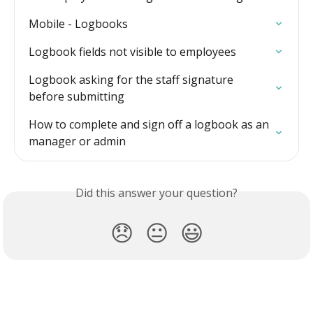
Mobile - Logbooks
Logbook fields not visible to employees
Logbook asking for the staff signature 
before submitting
How to complete and sign off a logbook as an 
manager or admin
Did this answer your question?
😞
😐
😃