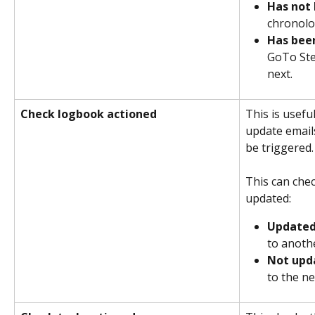
Has not
chronolog
Has bee
GoTo Ste
next.
Check logbook actioned
This is usefu
update email
be triggered.
This can chec
updated:
Update
to anoth
Not upd
to the ne