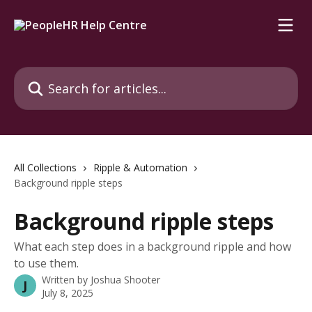
Skip to main content
Search for articles...
All Collections
Ripple & Automation
Background ripple steps
Background ripple steps
What each step does in a background ripple and how
to use them.
Written by
Joshua Shooter
J
July 8, 2025