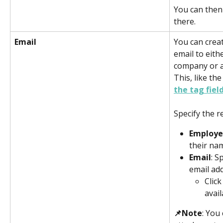
You can then
there. 
Email
You can creat
email to eith
company or a
This, like the
the tag field
Specify the re
Employ
their na
Email
: S
email add
Click
avail
📌Note
: You