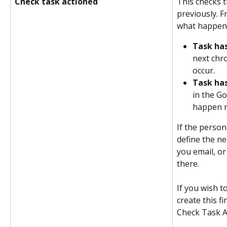
Check task actioned
This checks t
previously. F
what happens 
Task ha
next chro
occur.
Task ha
in the G
happen n
If the person
define the ne
you email, or
there.
If you wish t
create this fi
Check Task A