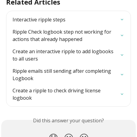
Related Articles
Interactive ripple steps
Ripple Check logbook step not working for 
actions that already happened
Create an interactive ripple to add logbooks 
to all users
Ripple emails still sending after completing 
Logbook
Create a ripple to check driving license 
logbook
Did this answer your question?