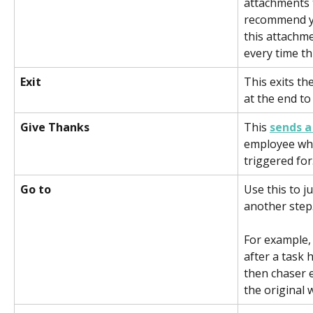
attachments t
recommend yo
this attachme
every time th
Exit    
This exits th
at the end to
Give Thanks 
This 
sends 
employee who
triggered for.
Go to 
Use this to j
another step
For example, 
after a task 
then chaser 
the original 