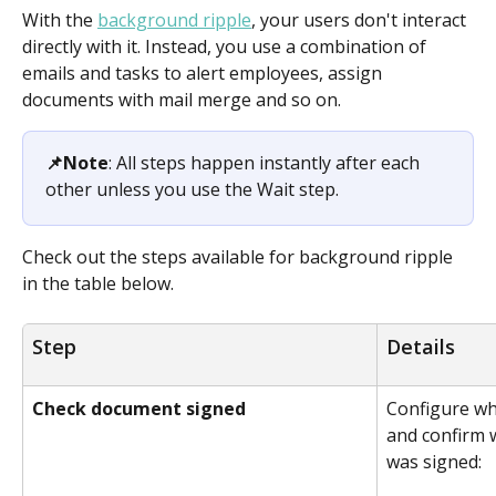
With the 
background ripple
, your users don't interact 
directly with it. Instead, you use a combination of 
emails and tasks to alert employees, assign 
documents with mail merge and so on.
📌Note
: All steps happen instantly after each 
other unless you use the Wait step. 
Check out the steps available for background ripple 
in the table below.
Step
Details
Check document signed
Configure wh
and confirm 
was signed: