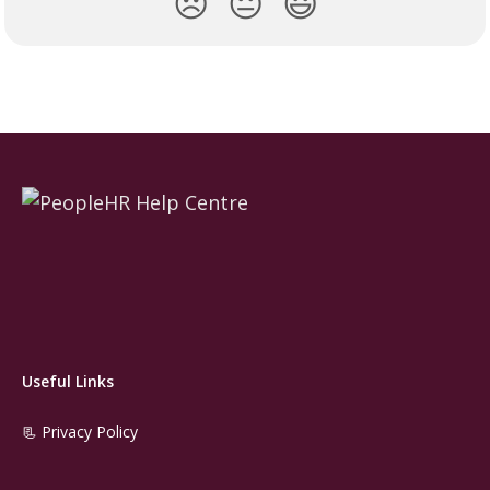
😞
😐
😃
Useful Links
📃 Privacy Policy