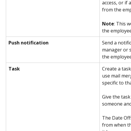
access, or if 
from the emp
Note
: This w
the employee
Push notification
Send a notifi
manager or s
the employee
Task
Create a task
use mail mer
specific to t
Give the task
someone and 
The Date Off
from when th