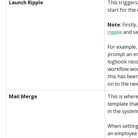
Launch Ripple  
This triggers
start for the
Note
: Firstly,
ripple
 and se
For example, 
prompt an em
logbook reco
workflow woul
this has bee
on to the ne
Mail Merge
This is wher
template that
in the system
When setting 
an employee 