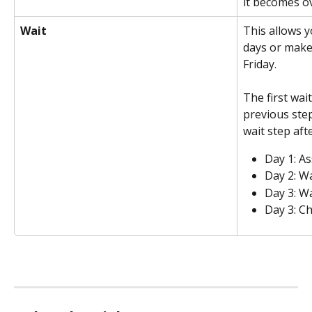
it becomes ov
Wait
This allows y
days or make 
Friday. 
The first wai
previous step
wait step aft
Day 1: As
Day 2: Wa
Day 3: Wa
Day 3: C