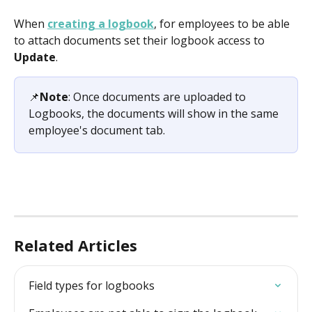
When 
creating a logbook
, for employees to be able 
to attach documents set their logbook access to 
Update
.
📌
Note
: Once documents are uploaded to 
Logbooks, the documents will show in the same 
employee's document tab.
Related Articles
Field types for logbooks