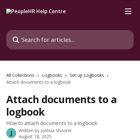
Skip to main content
Search for articles...
All Collections
Logbooks
Set up Logbooks
Attach documents to a logbook
Attach documents to a
logbook
How to attach documents to a logbook.
Written by
Joshua Shooter
J
August 18, 2025