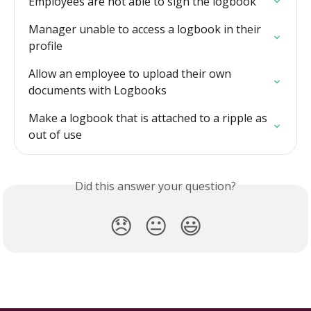
Employees are not able to sign the logbook
Manager unable to access a logbook in their 
profile
Allow an employee to upload their own 
documents with Logbooks
Make a logbook that is attached to a ripple as 
out of use
Did this answer your question?
😞
😐
😃