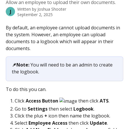
Allow an employee to upload their own documents.
Written by
Joshua Shooter
J
September 2, 2025
By default, an employee cannot upload documents in 
the system. However, an employee can upload 
documents to a logbook which will appear in their 
documents.
📌Note: 
You will need to be an admin to create 
the logbook.
To do this you can.
Click
 Access Button 
 then click 
ATS
.
Go to 
Settings 
then select 
Logbook
.
Click the plus 
+
 icon then name the logbook.
Select 
Employee Access 
then click 
Update
.