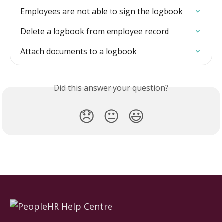
Employees are not able to sign the logbook
Delete a logbook from employee record
Attach documents to a logbook
Did this answer your question?
😞
😐
😃