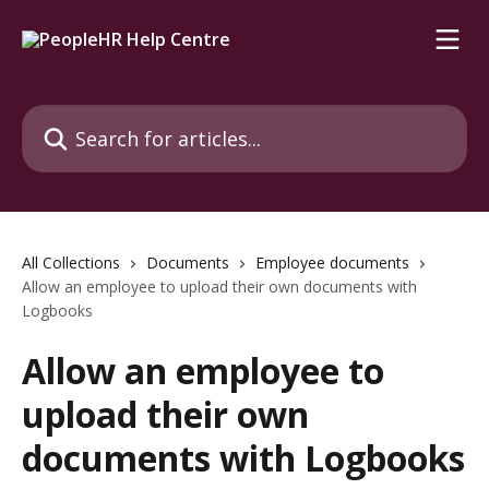
Skip to main content
Search for articles...
All Collections
Documents
Employee documents
Allow an employee to upload their own documents with
Logbooks
Allow an employee to
upload their own
documents with Logbooks