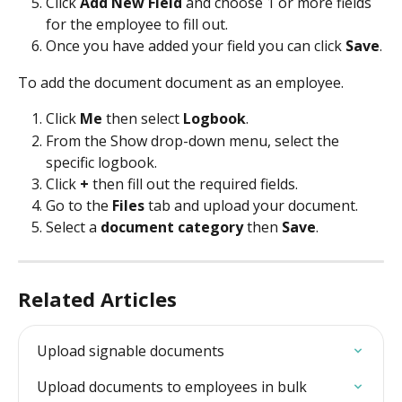
Click 
Add New Field
 and choose 1 or more fields 
for the employee to fill out.
Once you have added your field you can click 
Save
.
To add the document document as an employee.
Click 
Me
 then select 
Logbook
.
From the Show drop-down menu, select the 
specific logbook.
Click 
+
 then fill out the required fields.
Go to the 
Files 
tab and upload your document.
Select a 
document category
 then 
Save
.
Related Articles
Upload signable documents
Upload documents to employees in bulk