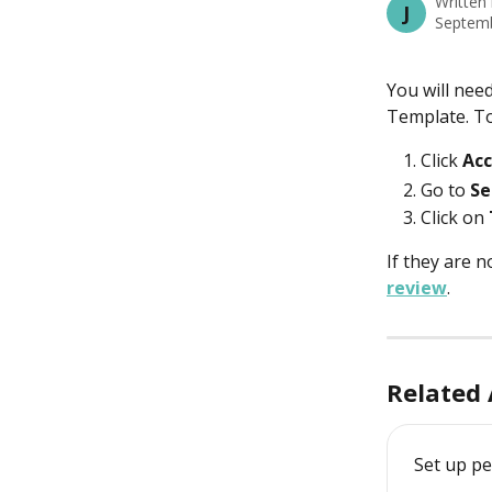
Written
J
Septemb
You will nee
Template. To
Click
 Ac
Go to 
Se
Click on 
If they are n
review
. 
Related 
Set up p