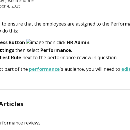
 by
Joshua Shooter
er 4, 2025
d to ensure that the employees are assigned to the Perform
 do this:
cess Button 
 then click 
HR Admin
.
ttings
 then select 
Performance
.
Test Rule
 next to the performance review in question. 
ot part of the 
performance
's audience, you will need to 
edi
Articles
erformance reviews