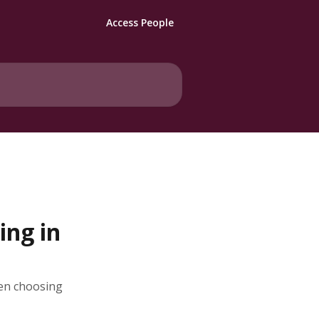
Access People
ng in
en choosing