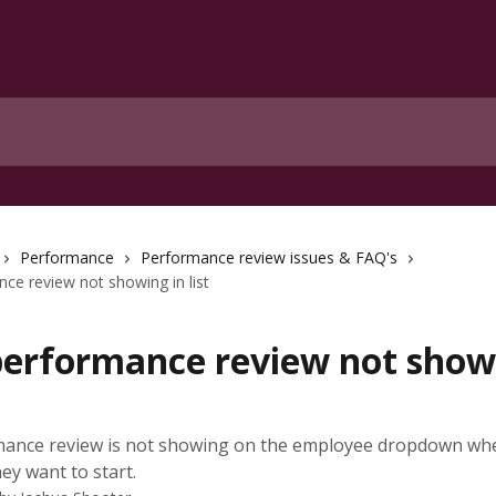
Performance
Performance review issues & FAQ's
e review not showing in list
erformance review not showi
ance review is not showing on the employee dropdown wh
ey want to start.