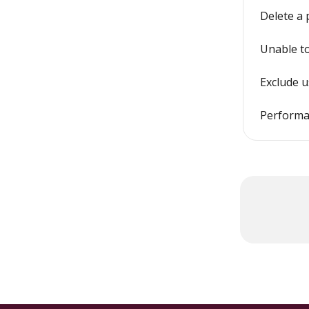
Delete a
Unable to
Exclude 
Performa