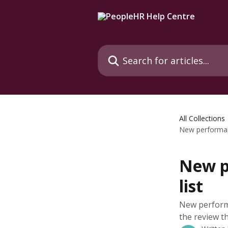
Skip to main content
Search for articles...
All Collections
New performanc
New p
list
New perform
the review th