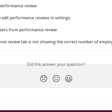
 performance review
 edit performance reviews in settings
users from performance review
nce review tab is not showing the correct number of emplo
Did this answer your question?
😞
😐
😃