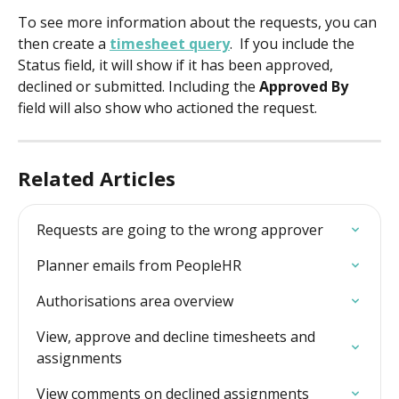
To see more information about the requests, you can 
then create a 
timesheet query
.  If you include the 
Status field, it will show if it has been approved, 
declined or submitted. Including the 
Approved By
field will also show who actioned the request.
Related Articles
Requests are going to the wrong approver
Planner emails from PeopleHR
Authorisations area overview
View, approve and decline timesheets and 
assignments
View comments on declined assignments