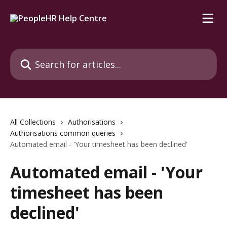
Skip to main content
Search for articles...
All Collections
Authorisations
Authorisations common queries
Automated email - 'Your timesheet has been declined'
Automated email - 'Your
timesheet has been
declined'