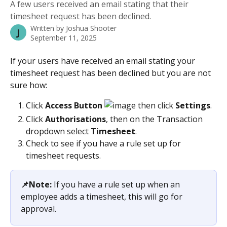
A few users received an email stating that their
timesheet request has been declined.
Written by
Joshua Shooter
J
September 11, 2025
If your users have received an email stating your 
timesheet request has been declined but you are not 
sure how:
Click
 Access Button 
 then click 
Settings
.
Click 
Authorisations
, then on the Transaction 
dropdown select 
Timesheet
.
Check to see if you have a rule set up for 
timesheet requests.
📌Note:
 If you have a rule set up when an 
employee adds a timesheet, this will go for 
approval.