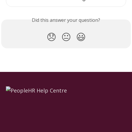
Did this answer your question?
😞
😐
😃