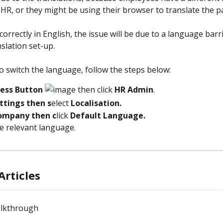
eHR, or they might be using their browser to translate the p
 correctly in English, the issue will be due to a language barr
slation set-up.
to switch the language, follow the steps below:
cess Button 
 then click 
HR Admin
.
ttings then s
elect 
Localisation.
ompany then c
lick 
Default Language.
he relevant language. 
Articles
lkthrough