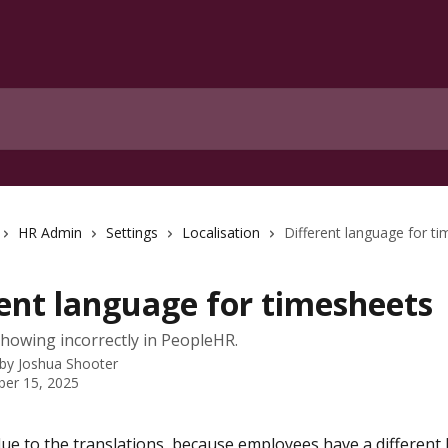
HR Admin
Settings
Localisation
Different language for t
rent language for timesheets
owing incorrectly in PeopleHR.
 by
Joshua Shooter
er 15, 2025
 due to the translations, because employees have a different