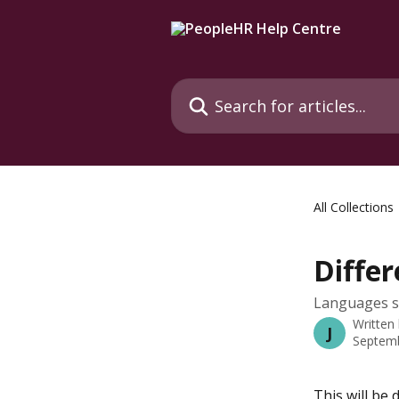
Skip to main content
Search for articles...
All Collections
Diffe
Languages sh
Written
J
Septemb
This will be