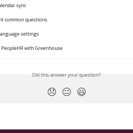
alendar sync
nt common questions
anguage settings
e PeopleHR with Greenhouse
Did this answer your question?
😞
😐
😃