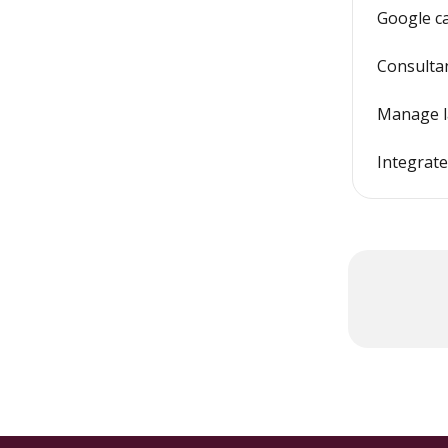
Google c
Consulta
Manage l
Integrat