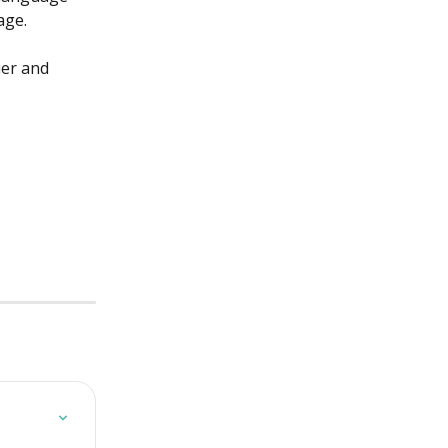
age. 
ier and 