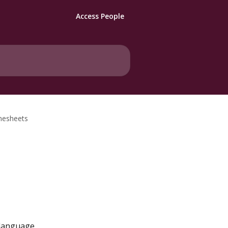
Access People
imesheets
 language 