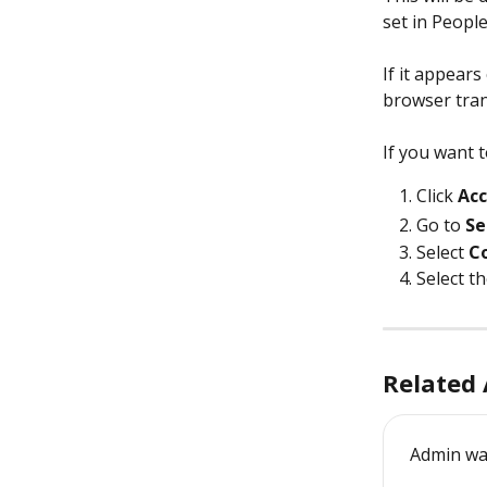
set in Peopl
If it appears
browser tran
If you want 
Click
 Ac
Go to 
Se
Select 
C
Select t
Related 
Admin wa