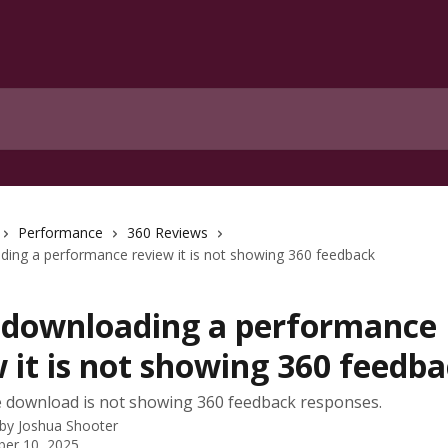
Performance
360 Reviews
ing a performance review it is not showing 360 feedback
downloading a performance
 it is not showing 360 feedb
 download is not showing 360 feedback responses.
 by
Joshua Shooter
er 10, 2025