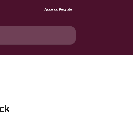
Access People
ack