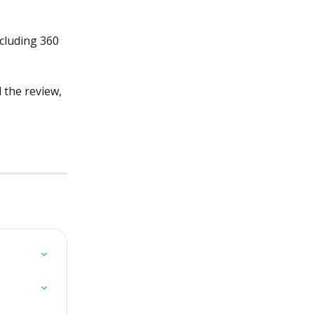
cluding 360 
 the review, 