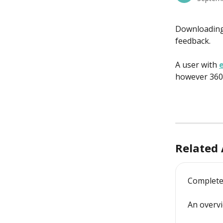
Downloading 
feedback.
A user with 
e
however 360 
Related 
Complete
An overv