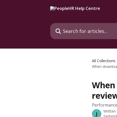
Skip to main content
Search for articles...
All Collections
When download
When 
review
Performance
Written
J
Septemb