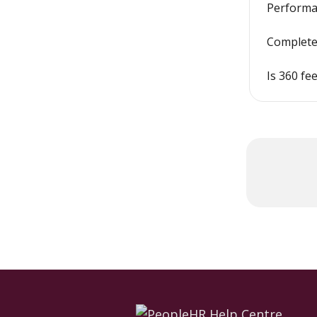
Performan
Complete
Is 360 f