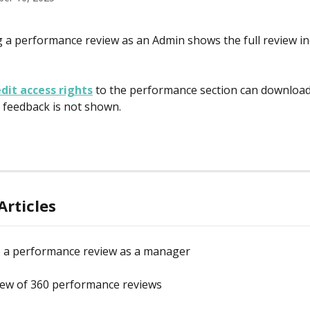
a performance review as an Admin shows the full review in
dit access rights
 to the performance section can download
feedback is not shown.
Articles
 a performance review as a manager
iew of 360 performance reviews