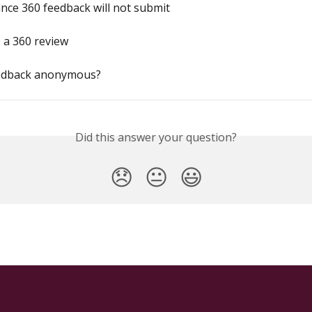
ce 360 feedback will not submit
 a 360 review
eedback anonymous?
Did this answer your question?
😞
😐
😃