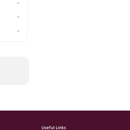
Useful Links