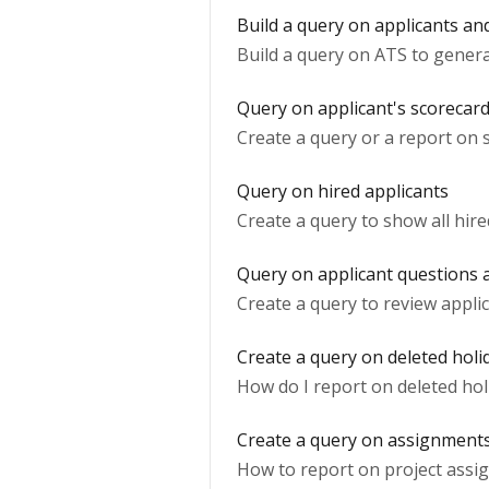
Build a query on applicants an
Build a query on ATS to genera
Query on applicant's scorecar
Create a query or a report on 
Query on hired applicants
Create a query to show all hire
Query on applicant questions
Create a query to review appli
Create a query on deleted holi
How do I report on deleted hol
Create a query on assignment
How to report on project assi