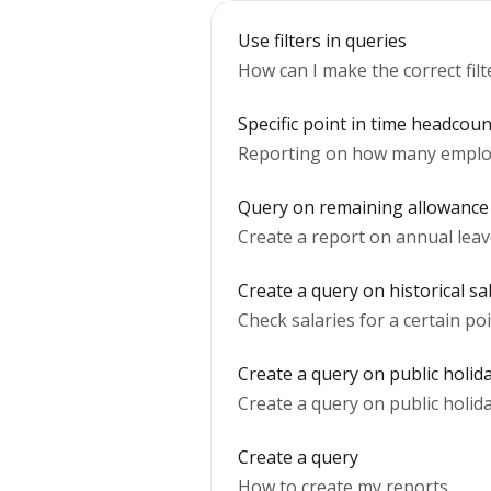
Use filters in queries
How can I make the correct filt
Specific point in time headcou
Reporting on how many employee
Query on remaining allowance a
Create a report on annual leave
Create a query on historical sa
Check salaries for a certain poi
Create a query on public holida
Create a query on public holida
Create a query
How to create my reports.