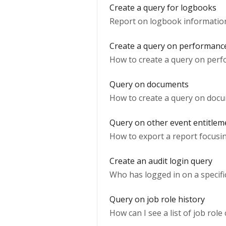
Create a query for logbooks
Report on logbook informatio
Create a query on performanc
How to create a query on perf
Query on documents
How to create a query on doc
Query on other event entitlem
How to export a report focusin
Create an audit login query
Who has logged in on a specific
Query on job role history
How can I see a list of job role