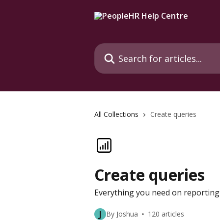
Skip to main content
Search for articles...
All Collections
Create queries
Create queries
Everything you need on reporting 
J
By Joshua
120 articles