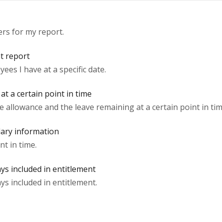
ers for my report.
nt report
s I have at a specific date.
t a certain point in time
 allowance and the leave remaining at a certain point in tim
lary information
nt in time.
ys included in entitlement
ys included in entitlement.