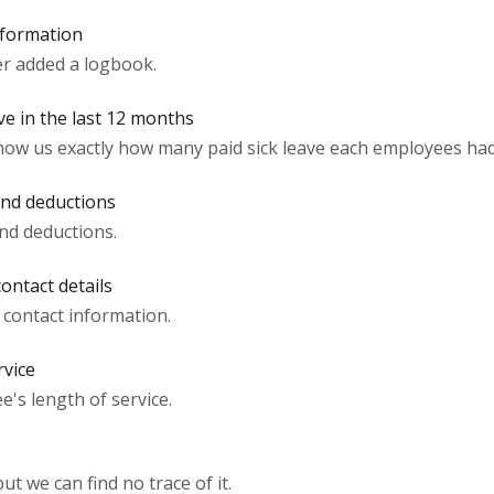
nformation
r added a logbook.
ve in the last 12 months
how us exactly how many paid sick leave each employees had 
and deductions
nd deductions.
ontact details
contact information.
rvice
's length of service.
t we can find no trace of it.