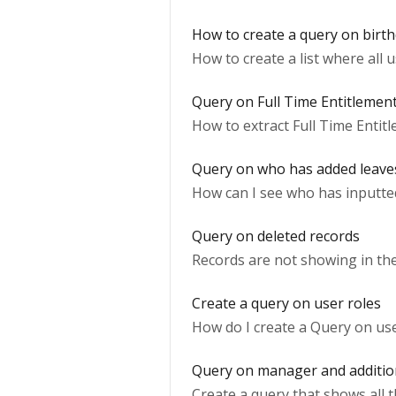
How to create a query on birt
How to create a list where all 
Query on Full Time Entitlemen
How to extract Full Time Entitl
Query on who has added leave
How can I see who has inputt
Query on deleted records
Records are not showing in the
Create a query on user roles
How do I create a Query on use
Query on manager and additi
Create a query that shows all