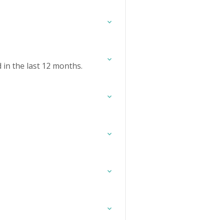
in the last 12 months.