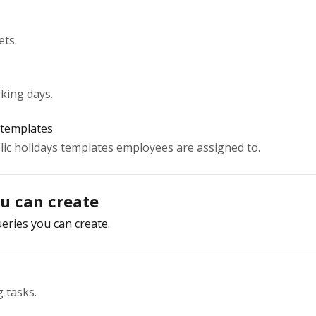
ets.
king days.
 templates
ic holidays templates employees are assigned to.
ou can create
eries you can create.
 tasks.