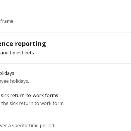
 frame.
nce reporting
 and timesheets.
olidays
yee holidays.
 sick return-to-work forms
the sick return to work form.
er a specific time period.