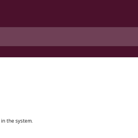
in the system.