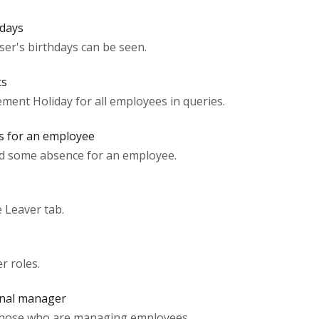
hdays
user's birthdays can be seen.
ts
ement Holiday for all employees in queries.
s for an employee
ed some absence for an employee.
 Leaver tab.
r roles.
onal manager
 those who are managing employees.