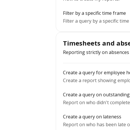
Filter by a specific time frame
Filter a query by a specific time
Timesheets and abse
Reporting strictly on absences
Create a query for employee h
Create a report showing emplo
Create a query on outstanding
Report on who didn't complete 
Create a query on lateness
Report on who has been late ov