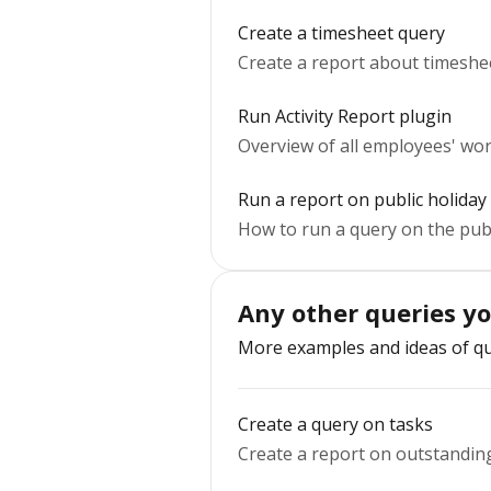
Create a timesheet query
Create a report about timeshe
Run Activity Report plugin
Overview of all employees' wor
Run a report on public holiday
How to run a query on the publ
Any other queries y
More examples and ideas of qu
Create a query on tasks
Create a report on outstanding