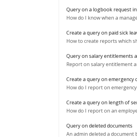
Query on a logbook request i
How do I know when a manage
Create a query on paid sick lea
How to create reports which s
Query on salary entitlements 
Report on salary entitlement a
Create a query on emergency c
How do I report on emergency 
Create a query on length of se
How do I report on an employee
Query on deleted documents
An admin deleted a document bu