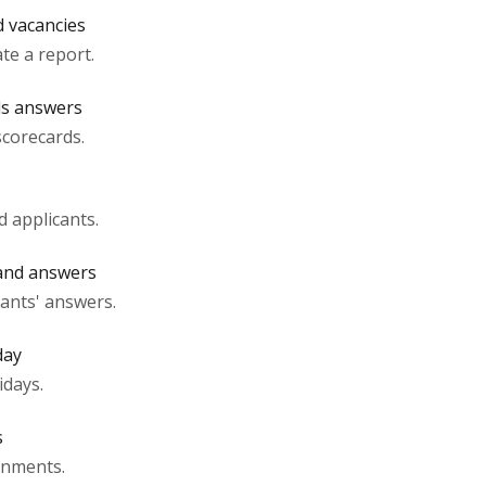
d vacancies
te a report.
ds answers
scorecards.
d applicants.
 and answers
cants' answers.
day
idays.
s
gnments.