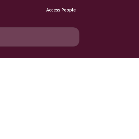
Access People