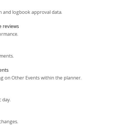
n and logbook approval data.
e reviews
ormance.
uments.
ents
g on Other Events within the planner.
 day.
 changes.